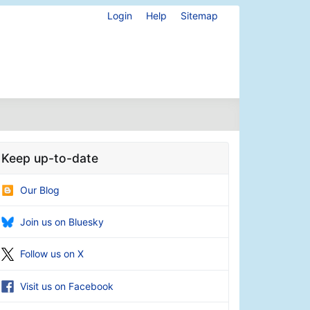
Login
Help
Sitemap
Keep up-to-date
Our Blog
Join us on Bluesky
Follow us on X
Visit us on Facebook