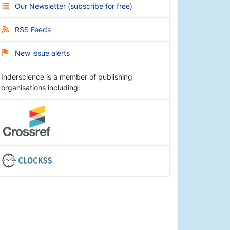
Our Newsletter
(
subscribe for free
)
RSS Feeds
New issue alerts
Inderscience is a member of publishing
organisations including: