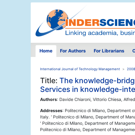
Home
For Authors
For Librarians
O
International Journal of Technology Management
2008
Title:
The knowledge-bridgin
Services in knowledge-inte
Authors
: Davide Chiaroni, Vittorio Chiesa, Alfre
Addresses
: Politecnico di Milano, Department
Italy. ' Politecnico di Milano, Department of Ma
' Politecnico di Milano, Department of Manageme
Politecnico di Milano, Department of Managemen