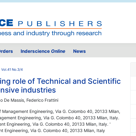
rders
Inderscience
Online
News
 Vol.41 No.3/4
g role of Technical and Scientific
nsive industries
do De Massis, Federico Frattini
 of Management Engineering, Via G. Colombo 40, 20133 Milan,
nagement Engineering, Via G. Colombo 40, 20133 Milan, Italy.
nt Engineering, Via G. Colombo 40, 20133 Milan, Italy. '
t Engineering, Via G. Colombo 40, 20133 Milan, Italy