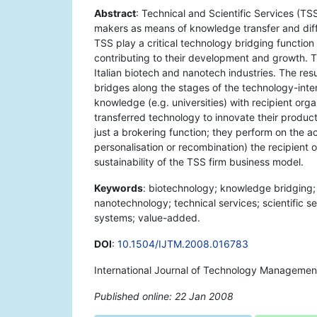
Abstract
: Technical and Scientific Services (T
makers as means of knowledge transfer and diff
TSS play a critical technology bridging function 
contributing to their development and growth. Th
Italian biotech and nanotech industries. The re
bridges along the stages of the technology-inten
knowledge (e.g. universities) with recipient orga
transferred technology to innovate their produc
just a brokering function; they perform on the a
personalisation or recombination) the recipient o
sustainability of the TSS firm business model.
Keywords
: biotechnology; knowledge bridging; 
nanotechnology; technical services; scientific s
systems; value-added.
DOI
:
10.1504/IJTM.2008.016783
International Journal of Technology Managemen
Published online: 22 Jan 2008
*