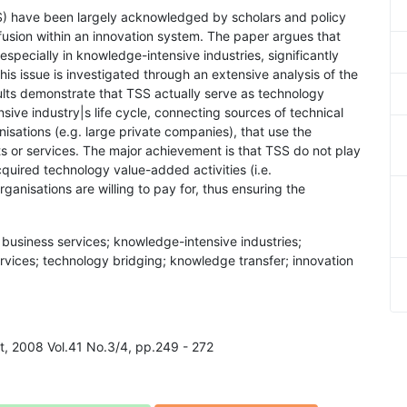
SS) have been largely acknowledged by scholars and policy
usion within an innovation system. The paper argues that
especially in knowledge-intensive industries, significantly
is issue is investigated through an extensive analysis of the
sults demonstrate that TSS actually serve as technology
sive industry|s life cycle, connecting sources of technical
nisations (e.g. large private companies), that use the
ts or services. The major achievement is that TSS do not play
cquired technology value-added activities (i.e.
rganisations are willing to pay for, thus ensuring the
business services; knowledge-intensive industries;
ervices; technology bridging; knowledge transfer; innovation
t, 2008 Vol.41 No.3/4, pp.249 - 272