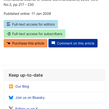
No.2, pp.217 - 230
Published online: 11 Jan 2008
*
Full-text access for editors
Full-text access for subscribers
Purchase this article
Comment on this article
Keep up-to-date
Our Blog
Join us on Bluesky
Follow us on X