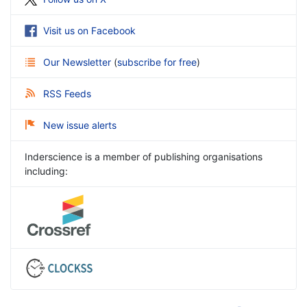
Visit us on Facebook
Our Newsletter
(
subscribe for free
)
RSS Feeds
New issue alerts
Inderscience is a member of publishing organisations
including: