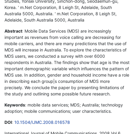
Studies, Yonsei University, Sinchon-dong, Seodaemun-gu,
Korea. ' m.Net Corporation, 8 Leigh St, Adelaide, South
Australia 5000, Australia. ' m.Net Corporation, 8 Leigh St,
Adelaide, South Australia 5000, Australia
Abstract
: Mobile Data Services (MDS) are increasingly
important as revenues from voice calling are decreasing for
mobile carriers, and there are many predictions that the use of
MDS will increase in Australia. To explore the characteristics of
MDS users, we conducted a survey with over 6000
respondents in Australia. The findings show that age is the most
important demographic variable which influences the pattern of
MDS use. In addition, gender and household income have a role
in describing each group|s consumption of MDS more
precisely. We conclude the paper by presenting limitations of
the study and outlining some possible future research.
Keywords
: mobile data services; MDS; Australia; technology
adoption; mobile communications; user characteristics.
DOI
:
10.1504/IJMC.2008.016578
International Journal of Mobile Communications, 2008 Vol.6