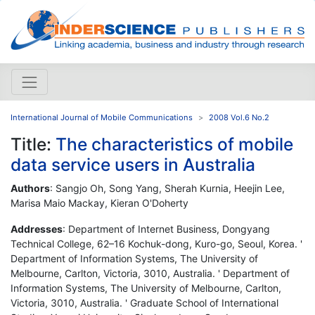
International Journal of Mobile Communications
2008 Vol.6 No.2
Title:
The characteristics of mobile
data service users in Australia
Authors
: Sangjo Oh, Song Yang, Sherah Kurnia, Heejin Lee,
Marisa Maio Mackay, Kieran O'Doherty
Addresses
: Department of Internet Business, Dongyang
Technical College, 62–16 Kochuk-dong, Kuro-go, Seoul, Korea. '
Department of Information Systems, The University of
Melbourne, Carlton, Victoria, 3010, Australia. ' Department of
Information Systems, The University of Melbourne, Carlton,
Victoria, 3010, Australia. ' Graduate School of International