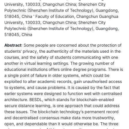
University, 130033, Changchun China; Shenzhen City
Polytechnic (Shenzhen Institute of Technology), Guangdong,
518045, China ' Faculty of Education, Changchun Guanghua
University, 130033, Changchun China; Shenzhen City
Polytechnic (Shenzhen Institute of Technology), Guangdong,
518045, China
Abstract
: Some people are concerned about the protection of
students' privacy, the authenticity of the materials used in the
courses, and the safety of students communicating with one
another in virtual learning settings. The growing number of
educational institutions offers online degree programs. There is
a single point of failure in older systems, which could be
exploited to alter academic records, gain unauthorised access
to systems, and cause problems. It is caused by the fact that
earlier systems were designed to function well with centralised
architecture. BESDL, which stands for blockchain-enabled
secure distance learning, is one approach that could address
these issues. The blockchain technology's permanent record
and decentralised consensus make data more trustworthy,
open, and dependable than it would otherwise be. The three