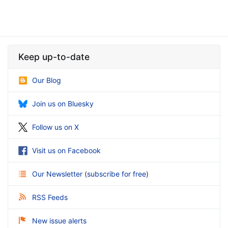
Keep up-to-date
Our Blog
Join us on Bluesky
Follow us on X
Visit us on Facebook
Our Newsletter
(
subscribe for free
)
RSS Feeds
New issue alerts