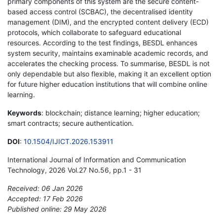
primary components of this system are the secure content-
based access control (SCBAC), the decentralised identity
management (DIM), and the encrypted content delivery (ECD)
protocols, which collaborate to safeguard educational
resources. According to the test findings, BESDL enhances
system security, maintains examinable academic records, and
accelerates the checking process. To summarise, BESDL is not
only dependable but also flexible, making it an excellent option
for future higher education institutions that will combine online
learning.
Keywords
: blockchain; distance learning; higher education;
smart contracts; secure authentication.
DOI
:
10.1504/IJICT.2026.153911
International Journal of Information and Communication
Technology, 2026 Vol.27 No.56, pp.1 - 31
Received: 06 Jan 2026
Accepted: 17 Feb 2026
Published online: 29 May 2026
*