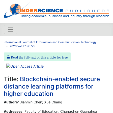
International Journal of Information and Communication Technology
2026 Vol.27 No.56
Read the full-text of this article for free
Title:
Blockchain-enabled secure
distance learning platforms for
higher education
Authors
: Jianmin Chen; Xue Chang
Addresses
: Faculty of Education, Changchun Guanghua