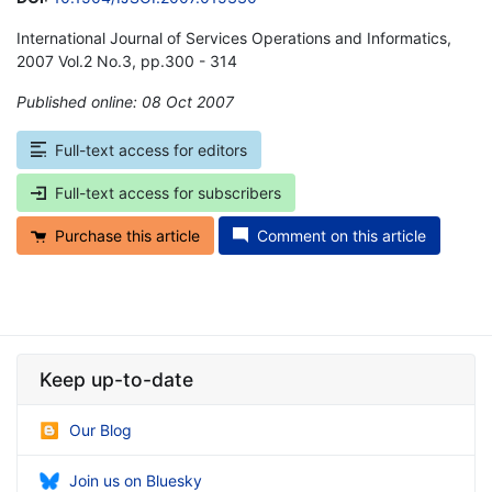
International Journal of Services Operations and Informatics,
2007 Vol.2 No.3, pp.300 - 314
Published online: 08 Oct 2007
*
Full-text access for editors
Full-text access for subscribers
Purchase this article
Comment on this article
Keep up-to-date
Our Blog
Join us on Bluesky