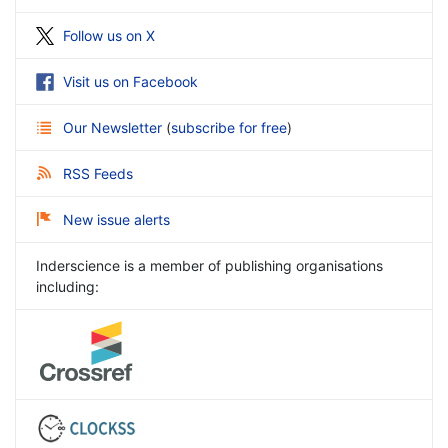
Follow us on X
Visit us on Facebook
Our Newsletter
(
subscribe for free
)
RSS Feeds
New issue alerts
Inderscience is a member of publishing organisations
including: