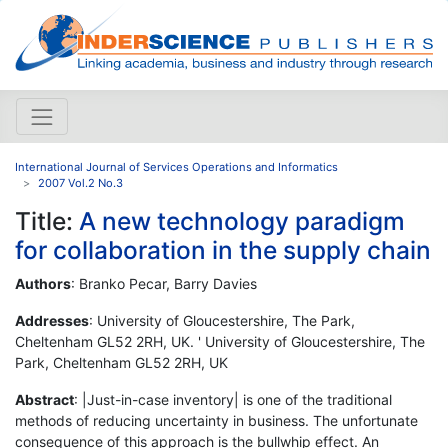
International Journal of Services Operations and Informatics
2007 Vol.2 No.3
Title:
A new technology paradigm
for collaboration in the supply chain
Authors
: Branko Pecar, Barry Davies
Addresses
: University of Gloucestershire, The Park,
Cheltenham GL52 2RH, UK. ' University of Gloucestershire, The
Park, Cheltenham GL52 2RH, UK
Abstract
: |Just-in-case inventory| is one of the traditional
methods of reducing uncertainty in business. The unfortunate
consequence of this approach is the bullwhip effect. An