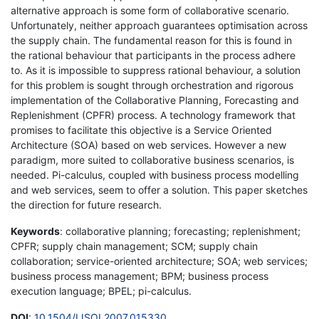
alternative approach is some form of collaborative scenario.
Unfortunately, neither approach guarantees optimisation across
the supply chain. The fundamental reason for this is found in
the rational behaviour that participants in the process adhere
to. As it is impossible to suppress rational behaviour, a solution
for this problem is sought through orchestration and rigorous
implementation of the Collaborative Planning, Forecasting and
Replenishment (CPFR) process. A technology framework that
promises to facilitate this objective is a Service Oriented
Architecture (SOA) based on web services. However a new
paradigm, more suited to collaborative business scenarios, is
needed. Pi-calculus, coupled with business process modelling
and web services, seem to offer a solution. This paper sketches
the direction for future research.
Keywords
: collaborative planning; forecasting; replenishment;
CPFR; supply chain management; SCM; supply chain
collaboration; service-oriented architecture; SOA; web services;
business process management; BPM; business process
execution language; BPEL; pi-calculus.
DOI
:
10.1504/IJSOI.2007.015330