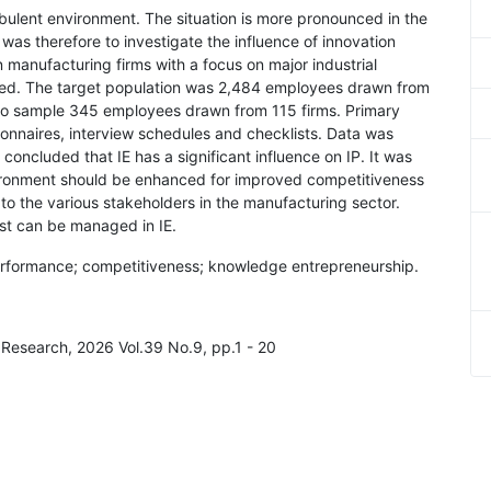
rbulent environment. The situation is more pronounced in the
was therefore to investigate the influence of innovation
 manufacturing firms with a focus on major industrial
ed. The target population was 2,484 employees drawn from
to sample 345 employees drawn from 115 firms. Primary
onnaires, interview schedules and checklists. Data was
 concluded that IE has a significant influence on IP. It was
ironment should be enhanced for improved competitiveness
 to the various stakeholders in the manufacturing sector.
ust can be managed in IE.
erformance; competitiveness; knowledge entrepreneurship.
d Research, 2026 Vol.39 No.9, pp.1 - 20