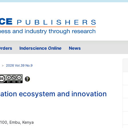
rders
Inderscience
Online
News
2026 Vol.39 No.9
ation ecosystem and innovation
60100, Embu, Kenya