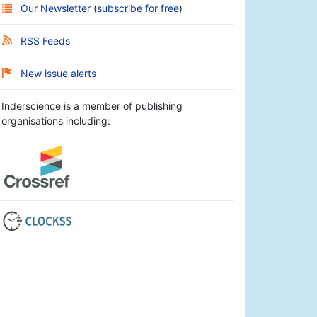
Our Newsletter
(
subscribe for free
)
RSS Feeds
New issue alerts
Inderscience is a member of publishing
organisations including: