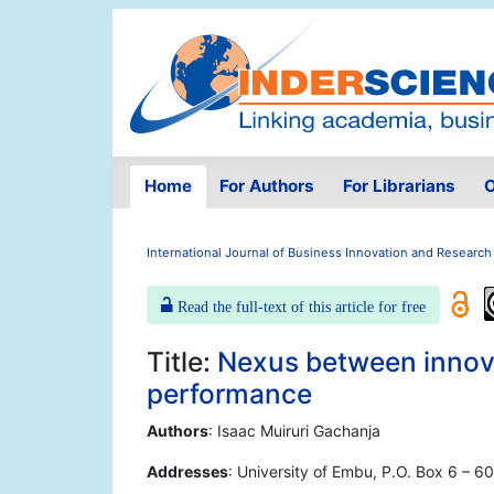
Home
For Authors
For Librarians
O
International Journal of Business Innovation and Research
Read the full-text of this article for free
Title:
Nexus between innov
performance
Authors
: Isaac Muiruri Gachanja
Addresses
: University of Embu, P.O. Box 6 – 