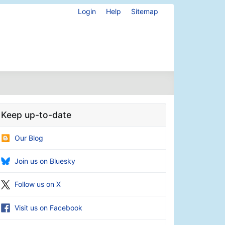
Login
Help
Sitemap
Keep up-to-date
Our Blog
Join us on Bluesky
Follow us on X
Visit us on Facebook