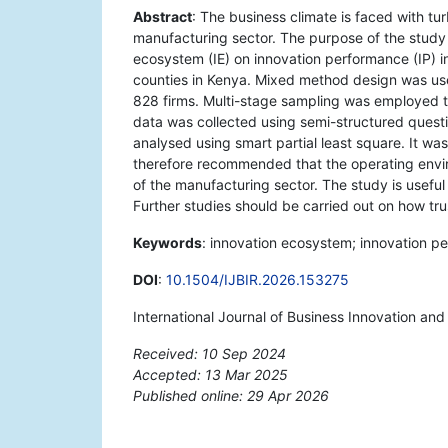
Abstract
: The business climate is faced with tu
manufacturing sector. The purpose of the study 
ecosystem (IE) on innovation performance (IP) in
counties in Kenya. Mixed method design was us
828 firms. Multi-stage sampling was employed 
data was collected using semi-structured questi
analysed using smart partial least square. It was
therefore recommended that the operating env
of the manufacturing sector. The study is useful
Further studies should be carried out on how tr
Keywords
: innovation ecosystem; innovation p
DOI
:
10.1504/IJBIR.2026.153275
International Journal of Business Innovation an
Received: 10 Sep 2024
Accepted: 13 Mar 2025
Published online: 29 Apr 2026
*