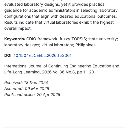
evaluated laboratory designs, yet it provides practical
guidance for academic administrators in selecting laboratory
configurations that align with desired educational outcomes.
Results indicate that virtual laboratories exhibit the highest
overall impact.
Keywords
: CDIO framework; fuzzy TOPSIS; state university;
laboratory designs; virtual laboratory; Philippines.
DOI
:
10.1504/IJCEELL.2026.153061
International Journal of Continuing Engineering Education and
Life-Long Learning, 2026 Vol.36 No.8, pp.1 - 20
Received: 18 Dec 2024
Accepted: 09 Mar 2026
Published online: 20 Apr 2026
*