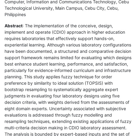
Computer, Information and Communications Technology, Cebu
Technological University, Main Campus, Cebu City, Cebu,
Philippines
Abstract
: The implementation of the conceive, design,
implement and operate (CDIO) approach in higher education
requires laboratories that effectively support hands-on,
experiential learning. Although various laboratory configurations
have been documented, a structured and comparative decision
support framework remains limited for evaluating which designs
best enhance student learning, performance, and satisfaction,
particularly for evidence-informed curriculum and infrastructure
planning. This study applies fuzzy technique for order
preference by similarity to ideal solution (TOPSIS) with
bootstrap resampling to systematically aggregate expert
judgments in evaluating four laboratory designs using five
decision criteria, with weights derived from the assessments of
eight domain experts. Uncertainty associated with subjective
evaluations is addressed through fuzzy modelling and
resampling techniques, extending existing applications of fuzzy
multi-criteria decision making in CDIO laboratory assessment.
The analysis is bounded by expert-based inputs and the set of