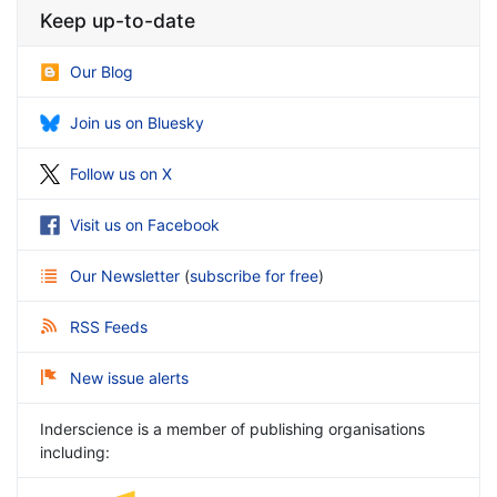
Keep up-to-date
Our Blog
Join us on Bluesky
Follow us on X
Visit us on Facebook
Our Newsletter
(
subscribe for free
)
RSS Feeds
New issue alerts
Inderscience is a member of publishing organisations
including: