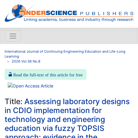
International Journal of Continuing Engineering Education and Life-Long
Learning
2026 Vol.36 No.8
Read the full-text of this article for free
Title:
Assessing laboratory designs
in CDIO implementation for
technology and engineering
education via fuzzy TOPSIS
approach: evidence in the