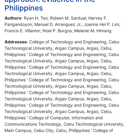
Philippines
Authors
: Ryan H. Teo; Rideen M. Sardual; Harvey F.
Pangandoyon; Manuel D. Arranguez Jr.; Joanna Hel P. Lim;
Francis E. Villamor; Noel P. Burgos; Melanie M. Himang
Addresses
: College of Technology and Engineering, Cebu
Technological University, Argao Campus, Argao, Cebu,
Philippines ' College of Technology and Engineering, Cebu
Technological University, Argao Campus, Argao, Cebu,
Philippines ' College of Technology and Engineering, Cebu
Technological University, Argao Campus, Argao, Cebu,
Philippines ' College of Technology and Engineering, Cebu
Technological University, Argao Campus, Argao, Cebu,
Philippines ' College of Technology and Engineering, Cebu
Technological University, Argao Campus, Argao, Cebu,
Philippines ' College of Technology and Engineering, Cebu
Technological University, Argao Campus, Argao, Cebu,
Philippines ' College of Computer, Information and
Communications Technology, Cebu Technological University,
Main Campus, Cebu City, Cebu, Philippines ' College of