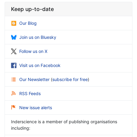
Keep up-to-date
Our Blog
Join us on Bluesky
Follow us on X
Visit us on Facebook
Our Newsletter
(
subscribe for free
)
RSS Feeds
New issue alerts
Inderscience is a member of publishing organisations
including: