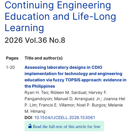
Continuing Engineering
Education and Life-Long
Learning
2026 Vol.36 No.8
Pages
Title and author(s)
1-20
Assessing laboratory designs in CDIO
implementation for technology and engineering
education via fuzzy TOPSIS approach: evidence in
the Philippines
Ryan H. Teo; Rideen M. Sardual; Harvey F.
Pangandoyon; Manuel D. Arranguez Jr.; Joanna Hel
P. Lim; Francis E. Villamor; Noel P. Burgos; Melanie
M. Himang
DOI
:
10.1504/IJCEELL.2026.153061
Read the full-text of this article for free