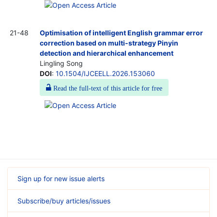
21-48
Optimisation of intelligent English grammar error
correction based on multi-strategy Pinyin
detection and hierarchical enhancement
Lingling Song
DOI
:
10.1504/IJCEELL.2026.153060
Read the full-text of this article for free
Sign up for new issue alerts
Subscribe/buy articles/issues