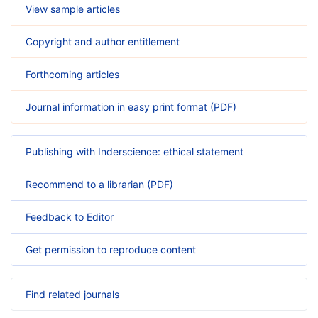
View sample articles
Copyright and author entitlement
Forthcoming articles
Journal information in easy print format (PDF)
Publishing with Inderscience: ethical statement
Recommend to a librarian (PDF)
Feedback to Editor
Get permission to reproduce content
Find related journals