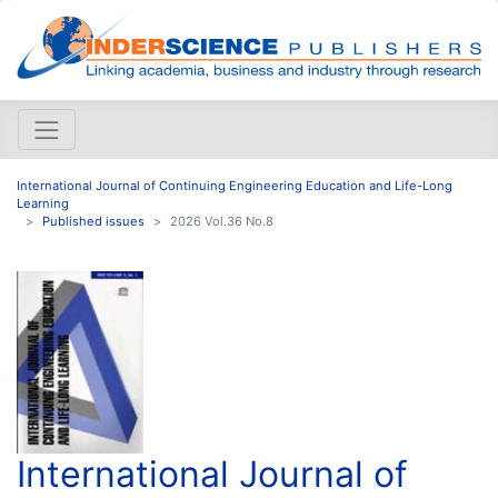
International Journal of Continuing Engineering Education and Life-Long
Learning
Published issues
2026 Vol.36 No.8
International Journal of