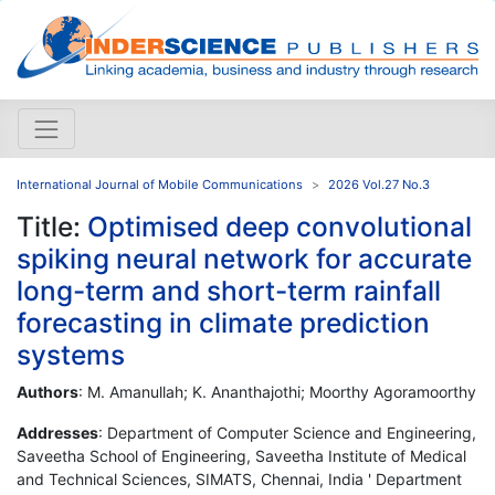
International Journal of Mobile Communications
2026 Vol.27 No.3
Title:
Optimised deep convolutional
spiking neural network for accurate
long-term and short-term rainfall
forecasting in climate prediction
systems
Authors
: M. Amanullah; K. Ananthajothi; Moorthy Agoramoorthy
Addresses
: Department of Computer Science and Engineering,
Saveetha School of Engineering, Saveetha Institute of Medical
and Technical Sciences, SIMATS, Chennai, India ' Department