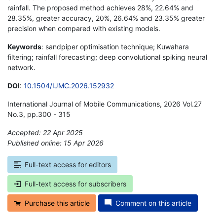
rainfall. The proposed method achieves 28%, 22.64% and
28.35%, greater accuracy, 20%, 26.64% and 23.35% greater
precision when compared with existing models.
Keywords
: sandpiper optimisation technique; Kuwahara
filtering; rainfall forecasting; deep convolutional spiking neural
network.
DOI
:
10.1504/IJMC.2026.152932
International Journal of Mobile Communications, 2026 Vol.27
No.3, pp.300 - 315
Accepted: 22 Apr 2025
Published online: 15 Apr 2026
*
Full-text access for editors
Full-text access for subscribers
Purchase this article
Comment on this article