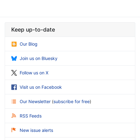
Keep up-to-date
Our Blog
Join us on Bluesky
Follow us on X
Visit us on Facebook
Our Newsletter
(
subscribe for free
)
RSS Feeds
New issue alerts