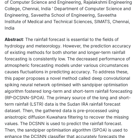
of Computer Science and Engineering, Rajalakshmi Engineering
College, Chennai, India ' Department of Computer Science and
Engineering, Saveetha School of Engineering, Saveetha
Institute of Medical and Technical Sciences, SIMATS, Chennai,
India
Abstract
: The rainfall forecast is essential to the fields of
hydrology and meteorology. However, the prediction accuracy
of existing methods for both shorter and longer-term rainfall
forecasting is consistently low. The decreased performance of
atmospheric forecasting models under various circumstances
causes fluctuations in predicting accuracy. To address these,
this paper proposes a novel method called deep convolutional
spiking neural network optimised with sandpiper optimisation
algorithm fostered long-term and short-term rainfall forecasting
(RP-DCSNN-SPOA). The primary source of the long and short-
term rainfall (LSTR) data is the Sudan IRA rainfall forecast
dataset. Then, the gathered data is pre-processed using
anisotropic diffusion Kuwahara filtering to recover the missing
values. The DCSNN is used to predict the rainfall forecast.
Then, the sandpiper optimisation algorithm (SPOA) is used to
enhance the DCSNN classifier that accurately forecasts the