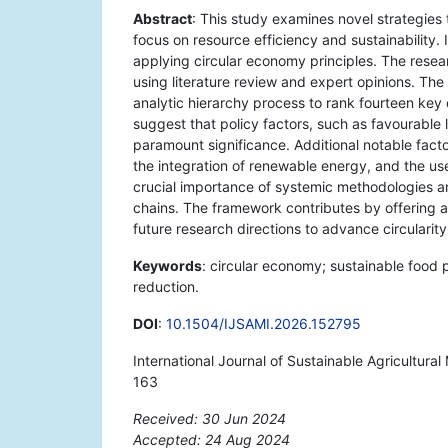
Abstract
: This study examines novel strategies 
focus on resource efficiency and sustainability. 
applying circular economy principles. The researc
using literature review and expert opinions. Th
analytic hierarchy process to rank fourteen key 
suggest that policy factors, such as favourable
paramount significance. Additional notable facto
the integration of renewable energy, and the u
crucial importance of systemic methodologies a
chains. The framework contributes by offering a
future research directions to advance circularity
Keywords
: circular economy; sustainable food 
reduction.
DOI
:
10.1504/IJSAMI.2026.152795
International Journal of Sustainable Agricultur
163
Received: 30 Jun 2024
Accepted: 24 Aug 2024