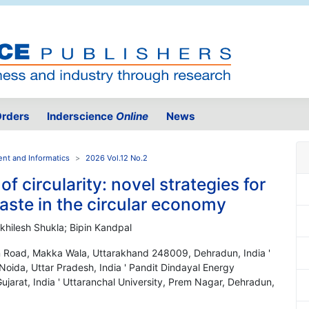
rders
Inderscience
Online
News
ent and Informatics
2026 Vol.12 No.2
 of circularity: novel strategies for
aste in the circular economy
khilesh Shukla; Bipin Kandpal
ion Road, Makka Wala, Uttarakhand 248009, Dehradun, India '
oida, Uttar Pradesh, India ' Pandit Dindayal Energy
Gujarat, India ' Uttaranchal University, Prem Nagar, Dehradun,