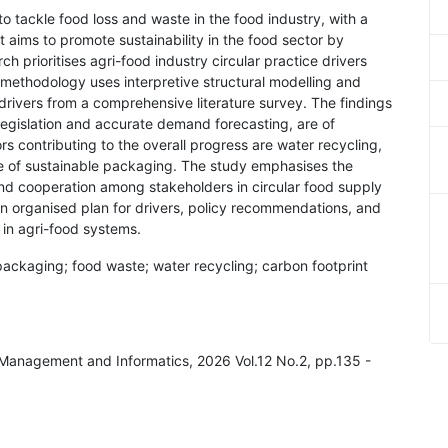
to tackle food loss and waste in the food industry, with a
It aims to promote sustainability in the food sector by
h prioritises agri-food industry circular practice drivers
e methodology uses interpretive structural modelling and
drivers from a comprehensive literature survey. The findings
 legislation and accurate demand forecasting, are of
rs contributing to the overall progress are water recycling,
se of sustainable packaging. The study emphasises the
nd cooperation among stakeholders in circular food supply
n organised plan for drivers, policy recommendations, and
 in agri-food systems.
packaging; food waste; water recycling; carbon footprint
al Management and Informatics, 2026 Vol.12 No.2, pp.135 -