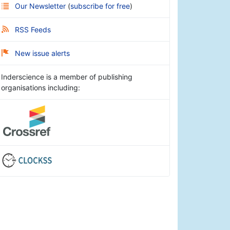
Our Newsletter
(
subscribe for free
)
RSS Feeds
New issue alerts
Inderscience is a member of publishing
organisations including: