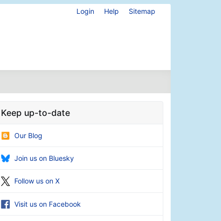
Login
Help
Sitemap
Keep up-to-date
Our Blog
Join us on Bluesky
Follow us on X
Visit us on Facebook