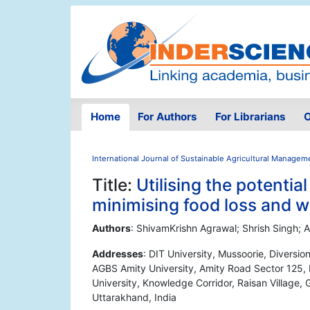
Home
For Authors
For Librarians
O
International Journal of Sustainable Agricultural Managem
Title:
Utilising the potential
minimising food loss and w
Authors
: ShivamKrishn Agrawal; Shrish Singh; A
Addresses
: DIT University, Mussoorie, Divers
AGBS Amity University, Amity Road Sector 125, N
University, Knowledge Corridor, Raisan Village, 
Uttarakhand, India