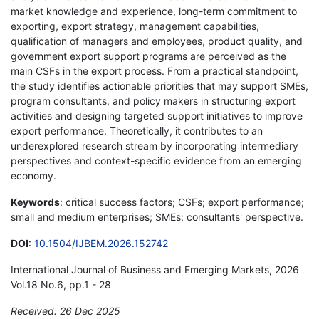
market knowledge and experience, long-term commitment to
exporting, export strategy, management capabilities,
qualification of managers and employees, product quality, and
government export support programs are perceived as the
main CSFs in the export process. From a practical standpoint,
the study identifies actionable priorities that may support SMEs,
program consultants, and policy makers in structuring export
activities and designing targeted support initiatives to improve
export performance. Theoretically, it contributes to an
underexplored research stream by incorporating intermediary
perspectives and context-specific evidence from an emerging
economy.
Keywords
: critical success factors; CSFs; export performance;
small and medium enterprises; SMEs; consultants' perspective.
DOI
:
10.1504/IJBEM.2026.152742
International Journal of Business and Emerging Markets, 2026
Vol.18 No.6, pp.1 - 28
Received: 26 Dec 2025