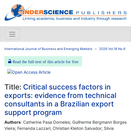
International Journal of Business and Emerging Markets
2026 Vol.18 No.6
Read the full-text of this article for free
Title:
Critical success factors in
exports: evidence from technical
consultants in a Brazilian export
support program
Authors
: Catherine Pasa Dorneles; Guilherme Bergmann Borges
Vieira; Fernanda Lazzari; Christian Kleiton Salvador; Silvia