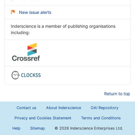
New issue alerts
Inderscience is a member of publishing organisations
including:
Return to top
Contact us
About Inderscience
OAI Repository
Privacy and Cookies Statement
Terms and Conditions
Help
Sitemap
©
2026 Inderscience Enterprises Ltd.