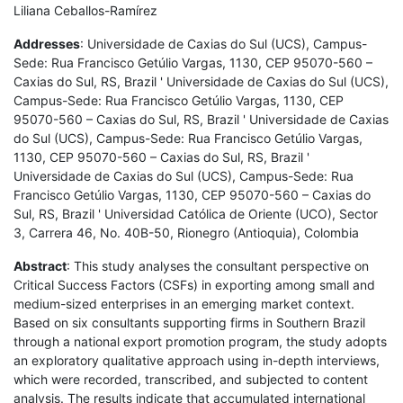
Liliana Ceballos-Ramírez
Addresses
: Universidade de Caxias do Sul (UCS), Campus-
Sede: Rua Francisco Getúlio Vargas, 1130, CEP 95070-560 –
Caxias do Sul, RS, Brazil ' Universidade de Caxias do Sul (UCS),
Campus-Sede: Rua Francisco Getúlio Vargas, 1130, CEP
95070-560 – Caxias do Sul, RS, Brazil ' Universidade de Caxias
do Sul (UCS), Campus-Sede: Rua Francisco Getúlio Vargas,
1130, CEP 95070-560 – Caxias do Sul, RS, Brazil '
Universidade de Caxias do Sul (UCS), Campus-Sede: Rua
Francisco Getúlio Vargas, 1130, CEP 95070-560 – Caxias do
Sul, RS, Brazil ' Universidad Católica de Oriente (UCO), Sector
3, Carrera 46, No. 40B-50, Rionegro (Antioquia), Colombia
Abstract
: This study analyses the consultant perspective on
Critical Success Factors (CSFs) in exporting among small and
medium-sized enterprises in an emerging market context.
Based on six consultants supporting firms in Southern Brazil
through a national export promotion program, the study adopts
an exploratory qualitative approach using in-depth interviews,
which were recorded, transcribed, and subjected to content
analysis. The results indicate that accumulated international