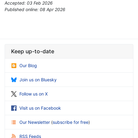
Accepted: 03 Feb 2026
Published online: 08 Apr 2026
*
Keep up-to-date
Our Blog
Join us on Bluesky
Follow us on X
Visit us on Facebook
Our Newsletter
(
subscribe for free
)
RSS Feeds