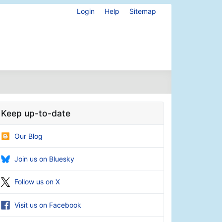
Login
Help
Sitemap
Keep up-to-date
Our Blog
Join us on Bluesky
Follow us on X
Visit us on Facebook