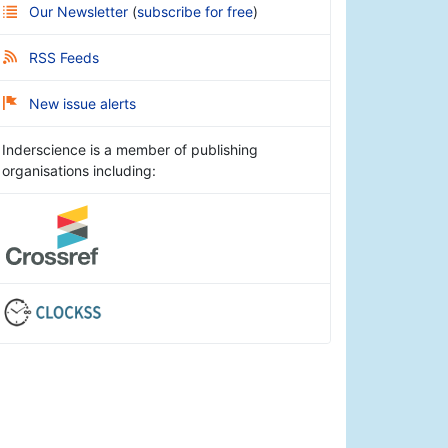
Our Newsletter
(
subscribe for free
)
RSS Feeds
New issue alerts
Inderscience is a member of publishing
organisations including: