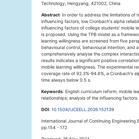
Technology, Hengyang, 421002, China
Abstract
: In order to address the limitations of
influencing factors, low Cronbach's alpha reliabi
influencing factors of college students' mobile l
is proposed. Using the TPB model as a framework
learning willingness are screened from five pers
behavioural control, behavioural intention, and a
comprehensively analyse the complex interaction
results indicates a significant positive correlat
mobile learning willingness. The experimental re
coverage rate of 92.3%-94.6%, a Cronbach's alp
time always below 0.5 s.
Keywords
: English curriculum reform; mobile le
relationships; analysis of the influencing factors.
DOI
:
10.1504/IJCEELL.2026.152139
International Journal of Continuing Engineering
pp.154 - 172
Received: 25 Nov 2024