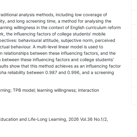
 traditional analysis methods, including low coverage of
lity, and long screening time, a method for analysing the
earning willingness in the context of English curriculum reform
, the influencing factors of college students' mobile
pectives: behavioural attitude, subjective norm, perceived
ctual behaviour. A multi-level linear model is used to
 relationships between these influencing factors, and the
ion between these influencing factors and college students'
sults show that this method achieves as an influencing factor
ha reliability between 0.987 and 0.996, and a screening
arning; TPB model; learning willingness; interaction
 Education and Life-Long Learning, 2026 Vol.36 No.1/2,