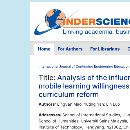
Home
For Authors
For Librarians
O
International Journal of Continuing Engineering Education
Title:
Analysis of the influe
mobile learning willingness
curriculum reform
Authors
: Lingyan Mao; Yuting Yan; Lin Luo
Addresses
: School of International Studies, H
School of Humanities, Universiti Sains Malaysia,
Institute of Technology, Hengyang, 421002, China