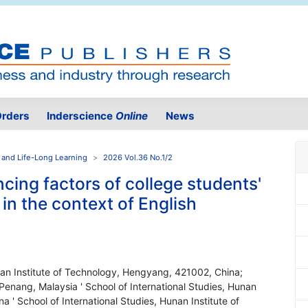
rders
Inderscience
Online
News
 and Life-Long Learning
2026 Vol.36 No.1/2
ncing factors of college students'
 in the context of English
unan Institute of Technology, Hengyang, 421002, China;
 Penang, Malaysia ' School of International Studies, Hunan
 ' School of International Studies, Hunan Institute of