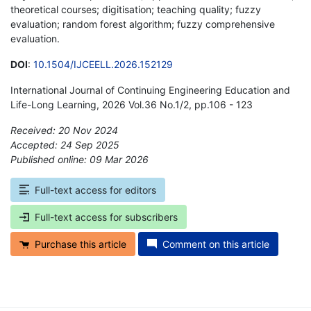
theoretical courses; digitisation; teaching quality; fuzzy
evaluation; random forest algorithm; fuzzy comprehensive
evaluation.
DOI
:
10.1504/IJCEELL.2026.152129
International Journal of Continuing Engineering Education and
Life-Long Learning, 2026 Vol.36 No.1/2, pp.106 - 123
Received: 20 Nov 2024
Accepted: 24 Sep 2025
Published online: 09 Mar 2026
*
Full-text access for editors
Full-text access for subscribers
Purchase this article
Comment on this article