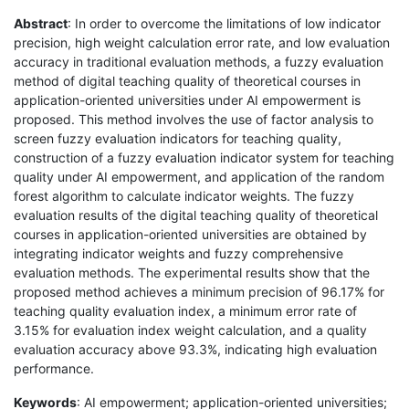
Abstract
: In order to overcome the limitations of low indicator
precision, high weight calculation error rate, and low evaluation
accuracy in traditional evaluation methods, a fuzzy evaluation
method of digital teaching quality of theoretical courses in
application-oriented universities under AI empowerment is
proposed. This method involves the use of factor analysis to
screen fuzzy evaluation indicators for teaching quality,
construction of a fuzzy evaluation indicator system for teaching
quality under AI empowerment, and application of the random
forest algorithm to calculate indicator weights. The fuzzy
evaluation results of the digital teaching quality of theoretical
courses in application-oriented universities are obtained by
integrating indicator weights and fuzzy comprehensive
evaluation methods. The experimental results show that the
proposed method achieves a minimum precision of 96.17% for
teaching quality evaluation index, a minimum error rate of
3.15% for evaluation index weight calculation, and a quality
evaluation accuracy above 93.3%, indicating high evaluation
performance.
Keywords
: AI empowerment; application-oriented universities;