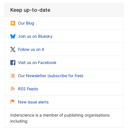
Keep up-to-date
Our Blog
Join us on Bluesky
Follow us on X
Visit us on Facebook
Our Newsletter
(
subscribe for free
)
RSS Feeds
New issue alerts
Inderscience is a member of publishing organisations
including: