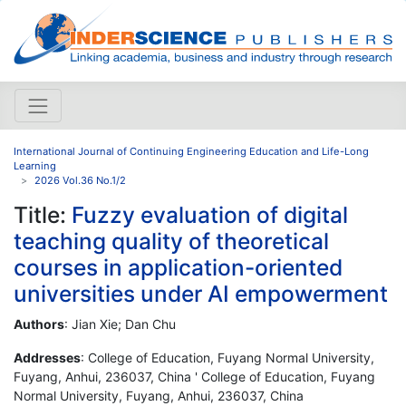
International Journal of Continuing Engineering Education and Life-Long
Learning
2026 Vol.36 No.1/2
Title:
Fuzzy evaluation of digital
teaching quality of theoretical
courses in application-oriented
universities under AI empowerment
Authors
: Jian Xie; Dan Chu
Addresses
: College of Education, Fuyang Normal University,
Fuyang, Anhui, 236037, China ' College of Education, Fuyang
Normal University, Fuyang, Anhui, 236037, China