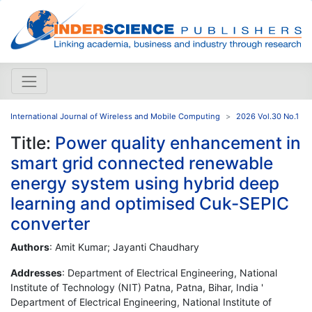
International Journal of Wireless and Mobile Computing
2026 Vol.30 No.1
Title:
Power quality enhancement in
smart grid connected renewable
energy system using hybrid deep
learning and optimised Cuk-SEPIC
converter
Authors
: Amit Kumar; Jayanti Chaudhary
Addresses
: Department of Electrical Engineering, National
Institute of Technology (NIT) Patna, Patna, Bihar, India '
Department of Electrical Engineering, National Institute of