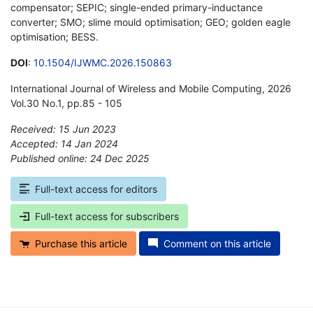
compensator; SEPIC; single-ended primary-inductance
converter; SMO; slime mould optimisation; GEO; golden eagle
optimisation; BESS.
DOI
:
10.1504/IJWMC.2026.150863
International Journal of Wireless and Mobile Computing, 2026
Vol.30 No.1, pp.85 - 105
Received: 15 Jun 2023
Accepted: 14 Jan 2024
Published online: 24 Dec 2025
*
Full-text access for editors
Full-text access for subscribers
Purchase this article
Comment on this article