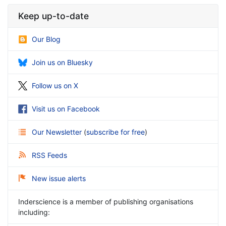
Keep up-to-date
Our Blog
Join us on Bluesky
Follow us on X
Visit us on Facebook
Our Newsletter
(
subscribe for free
)
RSS Feeds
New issue alerts
Inderscience is a member of publishing organisations
including: