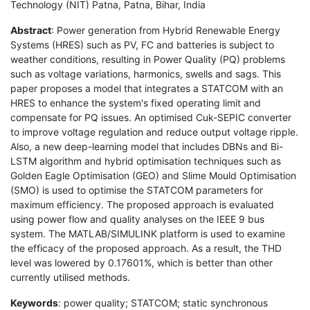
Technology (NIT) Patna, Patna, Bihar, India
Abstract
: Power generation from Hybrid Renewable Energy
Systems (HRES) such as PV, FC and batteries is subject to
weather conditions, resulting in Power Quality (PQ) problems
such as voltage variations, harmonics, swells and sags. This
paper proposes a model that integrates a STATCOM with an
HRES to enhance the system's fixed operating limit and
compensate for PQ issues. An optimised Cuk-SEPIC converter
to improve voltage regulation and reduce output voltage ripple.
Also, a new deep-learning model that includes DBNs and Bi-
LSTM algorithm and hybrid optimisation techniques such as
Golden Eagle Optimisation (GEO) and Slime Mould Optimisation
(SMO) is used to optimise the STATCOM parameters for
maximum efficiency. The proposed approach is evaluated
using power flow and quality analyses on the IEEE 9 bus
system. The MATLAB/SIMULINK platform is used to examine
the efficacy of the proposed approach. As a result, the THD
level was lowered by 0.17601%, which is better than other
currently utilised methods.
Keywords
: power quality; STATCOM; static synchronous