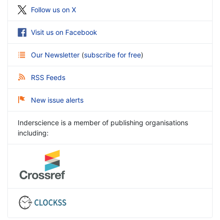
Follow us on X
Visit us on Facebook
Our Newsletter
(
subscribe for free
)
RSS Feeds
New issue alerts
Inderscience is a member of publishing organisations
including: