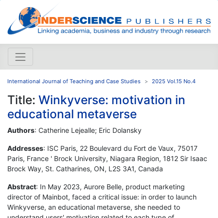
International Journal of Teaching and Case Studies
2025 Vol.15 No.4
Title:
Winkyverse: motivation in
educational metaverse
Authors
: Catherine Lejealle; Eric Dolansky
Addresses
: ISC Paris, 22 Boulevard du Fort de Vaux, 75017
Paris, France ' Brock University, Niagara Region, 1812 Sir Isaac
Brock Way, St. Catharines, ON, L2S 3A1, Canada
Abstract
: In May 2023, Aurore Belle, product marketing
director of Mainbot, faced a critical issue: in order to launch
Winkyverse, an educational metaverse, she needed to
understand users' motivation related to each type of