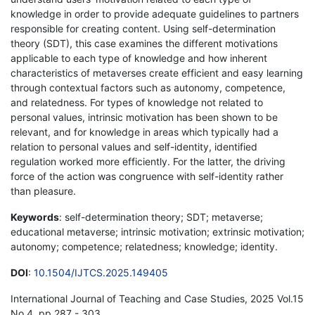
knowledge in order to provide adequate guidelines to partners
responsible for creating content. Using self-determination
theory (SDT), this case examines the different motivations
applicable to each type of knowledge and how inherent
characteristics of metaverses create efficient and easy learning
through contextual factors such as autonomy, competence,
and relatedness. For types of knowledge not related to
personal values, intrinsic motivation has been shown to be
relevant, and for knowledge in areas which typically had a
relation to personal values and self-identity, identified
regulation worked more efficiently. For the latter, the driving
force of the action was congruence with self-identity rather
than pleasure.
Keywords
: self-determination theory; SDT; metaverse;
educational metaverse; intrinsic motivation; extrinsic motivation;
autonomy; competence; relatedness; knowledge; identity.
DOI
:
10.1504/IJTCS.2025.149405
International Journal of Teaching and Case Studies, 2025 Vol.15
No.4, pp.287 - 303