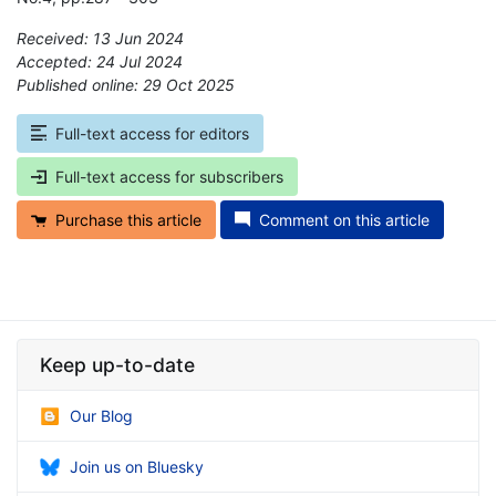
Received: 13 Jun 2024
Accepted: 24 Jul 2024
Published online: 29 Oct 2025
*
Full-text access for editors
Full-text access for subscribers
Purchase this article
Comment on this article
Keep up-to-date
Our Blog
Join us on Bluesky