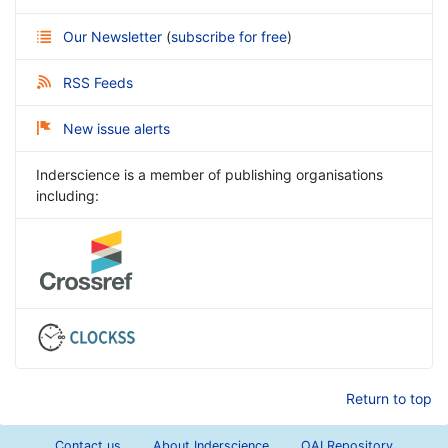
Our Newsletter
(
subscribe for free
)
RSS Feeds
New issue alerts
Inderscience is a member of publishing organisations
including:
Return to top
Contact us
About Inderscience
OAI Repository