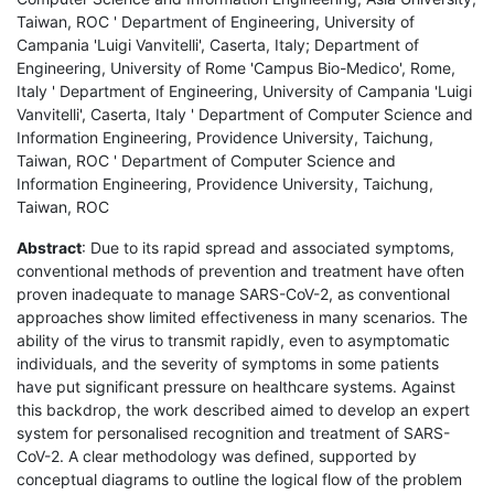
Taiwan, ROC ' Department of Engineering, University of
Campania 'Luigi Vanvitelli', Caserta, Italy; Department of
Engineering, University of Rome 'Campus Bio-Medico', Rome,
Italy ' Department of Engineering, University of Campania 'Luigi
Vanvitelli', Caserta, Italy ' Department of Computer Science and
Information Engineering, Providence University, Taichung,
Taiwan, ROC ' Department of Computer Science and
Information Engineering, Providence University, Taichung,
Taiwan, ROC
Abstract
: Due to its rapid spread and associated symptoms,
conventional methods of prevention and treatment have often
proven inadequate to manage SARS-CoV-2, as conventional
approaches show limited effectiveness in many scenarios. The
ability of the virus to transmit rapidly, even to asymptomatic
individuals, and the severity of symptoms in some patients
have put significant pressure on healthcare systems. Against
this backdrop, the work described aimed to develop an expert
system for personalised recognition and treatment of SARS-
CoV-2. A clear methodology was defined, supported by
conceptual diagrams to outline the logical flow of the problem