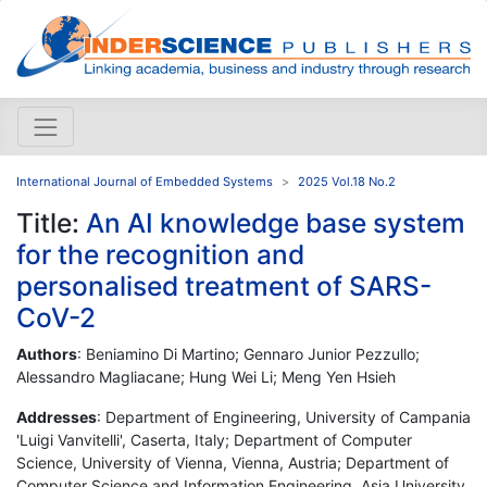
International Journal of Embedded Systems
2025 Vol.18 No.2
Title:
An AI knowledge base system
for the recognition and
personalised treatment of SARS-
CoV-2
Authors
: Beniamino Di Martino; Gennaro Junior Pezzullo;
Alessandro Magliacane; Hung Wei Li; Meng Yen Hsieh
Addresses
: Department of Engineering, University of Campania
'Luigi Vanvitelli', Caserta, Italy; Department of Computer
Science, University of Vienna, Vienna, Austria; Department of
Computer Science and Information Engineering, Asia University,