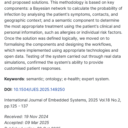
and proposed solutions. This methodology is based on key
components: a Bayesian network to calculate the probability of
infection by analysing the patient's symptoms, contacts, and
geographic context; and a semantic component to determine
the most appropriate treatment using the patient's clinical and
personal information, such as allergies or individual risk factors.
Once the solution was defined logically, we moved on to
formalising the components and designing the workflows,
which were implemented using appropriate technologies and
open data. Testing of the system carried out through real data
simulations, confirmed the system's ability to provide
customised patient responses.
Keywords
: semantic; ontology; e-health; expert system.
DOI
:
10.1504/IJES.2025.149250
International Journal of Embedded Systems, 2025 Vol.18 No.2,
pp.125 - 137
Received: 19 Nov 2024
Accepted: 09 Mar 2025