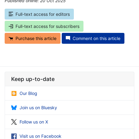
Published online: 20 Oct 2025
*
Full-text access for editors
Full-text access for subscribers
Purchase this article
Comment on this article
Keep up-to-date
Our Blog
Join us on Bluesky
Follow us on X
Visit us on Facebook