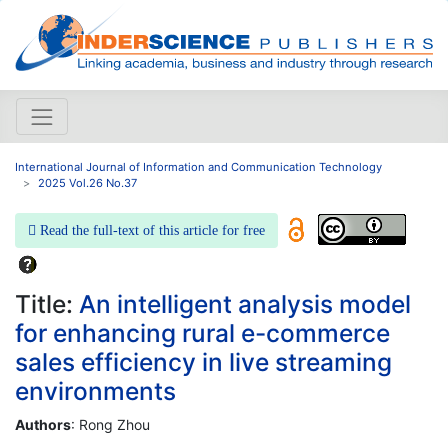
International Journal of Information and Communication Technology
2025 Vol.26 No.37
Read the full-text of this article for free
Title:
An intelligent analysis model
for enhancing rural e-commerce
sales efficiency in live streaming
environments
Authors
: Rong Zhou