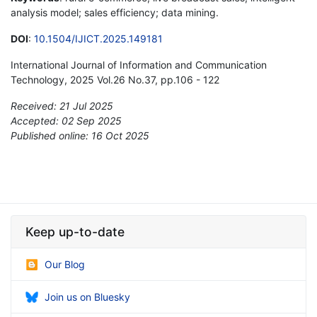
analysis model; sales efficiency; data mining.
DOI
:
10.1504/IJICT.2025.149181
International Journal of Information and Communication
Technology, 2025 Vol.26 No.37, pp.106 - 122
Received: 21 Jul 2025
Accepted: 02 Sep 2025
Published online: 16 Oct 2025
*
Keep up-to-date
Our Blog
Join us on Bluesky