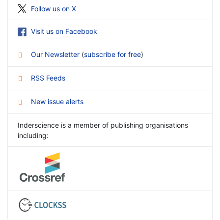
Follow us on X
Visit us on Facebook
Our Newsletter
(
subscribe for free
)
RSS Feeds
New issue alerts
Inderscience is a member of publishing organisations
including: