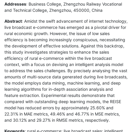
Addresses
: Business College, Zhengzhou Railway Vocational
and Technical College, Zhengzhou, 450000, China
Abstract
: Amidst the swift advancement of internet technology,
live broadcast e-commerce has emerged as a pivotal driver for
rural economic growth. However, the issue of low sales
efficiency is becoming increasingly conspicuous, necessitating
the development of effective solutions. Against this backdrop,
this study investigates strategies to enhance the sales
efficiency of rural e-commerce within the live broadcast
context, with a focus on devising an intelligent analysis model
to address the sales challenges. By precisely analysing the vast
amounts of multi-source data generated during live broadcasts,
the model employs data mining, machine learning, and deep
learning algorithms for in-depth association analysis and
feature extraction. Experimental results demonstrate that
compared with outstanding deep learning models, the REISE
model has reduced errors by approximately 25.60% and
22.31% in MAE metrics, 49.46% and 46.77% in MSE metrics,
and 30.12% and 29.27% in RMSE metrics, respectively.
Keywords
: rural e-commerce; live broadcast sales; intelligent