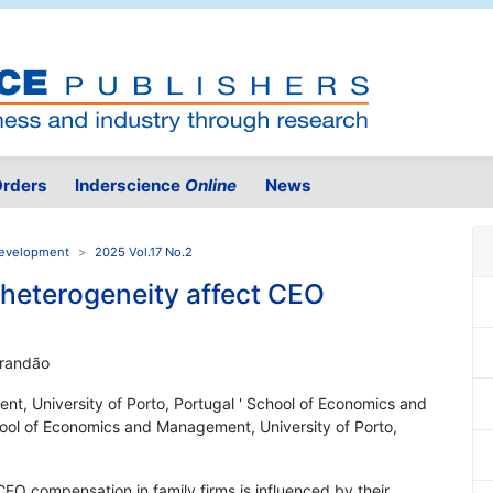
rders
Inderscience
Online
News
 Development
2025 Vol.17 No.2
 heterogeneity affect CEO
Brandão
t, University of Porto, Portugal ' School of Economics and
hool of Economics and Management, University of Porto,
EO compensation in family firms is influenced by their