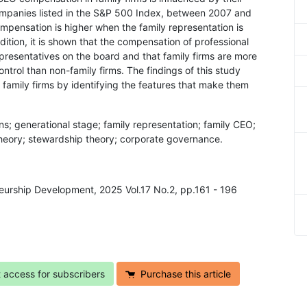
ompanies listed in the S&P 500 Index, between 2007 and
ompensation is higher when the family representation is
dition, it is shown that the compensation of professional
epresentatives on the board and that family firms are more
trol than non-family firms. The findings of this study
f family firms by identifying the features that make them
ns; generational stage; family representation; family CEO;
eory; stewardship theory; corporate governance.
neurship Development, 2025 Vol.17 No.2, pp.161 - 196
t access for subscribers
Purchase this article