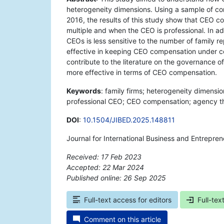
heterogeneity dimensions. Using a sample of c
2016, the results of this study show that CEO c
multiple and when the CEO is professional. In ad
CEOs is less sensitive to the number of family r
effective in keeping CEO compensation under con
contribute to the literature on the governance o
more effective in terms of CEO compensation.
Keywords
: family firms; heterogeneity dimensio
professional CEO; CEO compensation; agency th
DOI
:
10.1504/JIBED.2025.148811
Journal for International Business and Entrepre
Received: 17 Feb 2023
Accepted: 22 Mar 2024
Published online: 26 Sep 2025
*
Full-text access for editors
Full-tex
Comment on this article