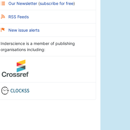
Our Newsletter
(
subscribe for free
)
RSS Feeds
New issue alerts
Inderscience is a member of publishing
organisations including: