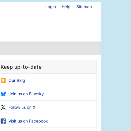
Login
Help
Sitemap
Keep up-to-date
Our Blog
Join us on Bluesky
Follow us on X
Visit us on Facebook