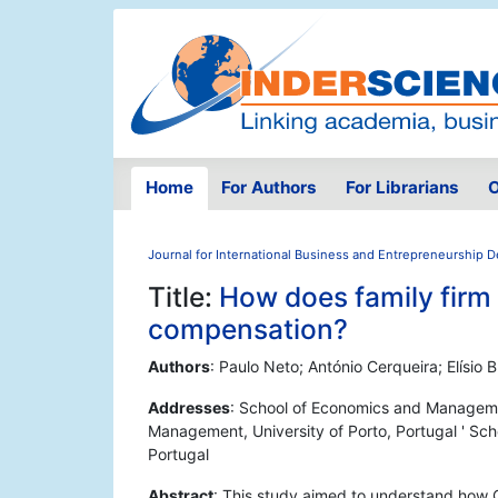
Home
For Authors
For Librarians
O
Journal for International Business and Entrepreneurship
Title:
How does family firm
compensation?
Authors
: Paulo Neto; António Cerqueira; Elísio 
Addresses
: School of Economics and Managemen
Management, University of Porto, Portugal ' Sc
Portugal
Abstract
: This study aimed to understand how C