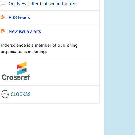
Our Newsletter
(
subscribe for free
)
RSS Feeds
New issue alerts
Inderscience is a member of publishing
organisations including: