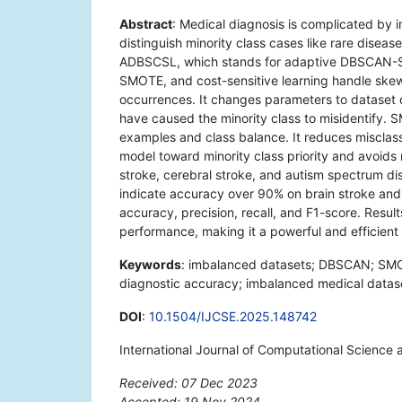
Abstract
: Medical diagnosis is complicated by
distinguish minority class cases like rare disea
ADBSCSL, which stands for adaptive DBSCAN-S
SMOTE, and cost-sensitive learning handle skew
occurrences. It changes parameters to dataset d
have caused the minority class to misidentify. S
examples and class balance. It reduces misclassi
model toward minority class priority and avoids
stroke, cerebral stroke, and autism spectrum 
indicate accuracy over 90% on brain stroke and
accuracy, precision, recall, and F1-score. Resul
performance, making it a powerful and efficient
Keywords
: imbalanced datasets; DBSCAN; SMOTE
diagnostic accuracy; imbalanced medical datas
DOI
:
10.1504/IJCSE.2025.148742
International Journal of Computational Science
Received: 07 Dec 2023
Accepted: 19 Nov 2024