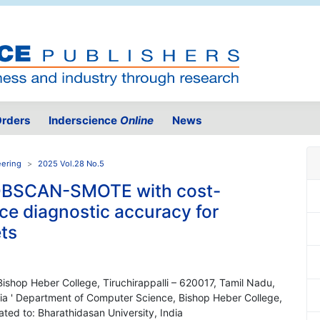
rders
Inderscience
Online
News
eering
2025 Vol.28 No.5
DBSCAN-SMOTE with cost-
nce diagnostic accuracy for
ts
ishop Heber College, Tiruchirappalli – 620017, Tamil Nadu,
India ' Department of Computer Science, Bishop Heber College,
iated to: Bharathidasan University, India