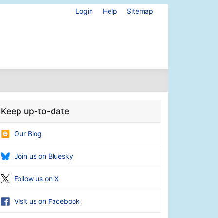
Login
Help
Sitemap
Keep up-to-date
Our Blog
Join us on Bluesky
Follow us on X
Visit us on Facebook