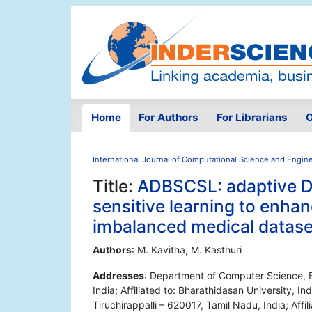
Home
For Authors
For Librarians
O
International Journal of Computational Science and Engin
Title:
ADBSCSL: adaptive 
sensitive learning to enha
imbalanced medical datase
Authors
: M. Kavitha; M. Kasthuri
Addresses
: Department of Computer Science, B
India; Affiliated to: Bharathidasan University, 
Tiruchirappalli – 620017, Tamil Nadu, India; Affil