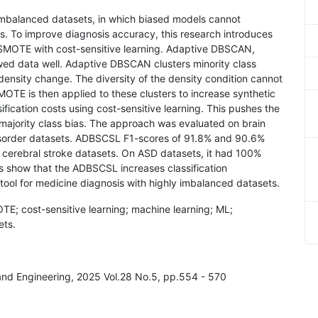
 imbalanced datasets, in which biased models cannot
ses. To improve diagnosis accuracy, this research introduces
MOTE with cost-sensitive learning. Adaptive DBSCAN,
ed data well. Adaptive DBSCAN clusters minority class
ensity change. The diversity of the density condition cannot
MOTE is then applied to these clusters to increase synthetic
fication costs using cost-sensitive learning. This pushes the
 majority class bias. The approach was evaluated on brain
disorder datasets. ADBSCSL F1-scores of 91.8% and 90.6%
 cerebral stroke datasets. On ASD datasets, it had 100%
ts show that the ADBSCSL increases classification
 tool for medicine diagnosis with highly imbalanced datasets.
; cost-sensitive learning; machine learning; ML;
ets.
 and Engineering, 2025 Vol.28 No.5, pp.554 - 570