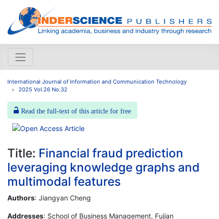
International Journal of Information and Communication Technology
2025 Vol.26 No.32
Read the full-text of this article for free
Title:
Financial fraud prediction
leveraging knowledge graphs and
multimodal features
Authors
: Jiangyan Cheng
Addresses
: School of Business Management, Fujian