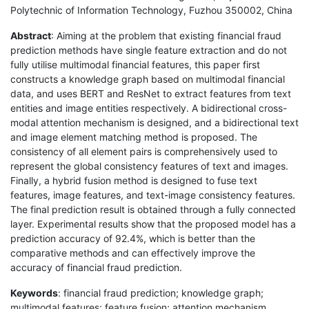
Polytechnic of Information Technology, Fuzhou 350002, China
Abstract
: Aiming at the problem that existing financial fraud
prediction methods have single feature extraction and do not
fully utilise multimodal financial features, this paper first
constructs a knowledge graph based on multimodal financial
data, and uses BERT and ResNet to extract features from text
entities and image entities respectively. A bidirectional cross-
modal attention mechanism is designed, and a bidirectional text
and image element matching method is proposed. The
consistency of all element pairs is comprehensively used to
represent the global consistency features of text and images.
Finally, a hybrid fusion method is designed to fuse text
features, image features, and text-image consistency features.
The final prediction result is obtained through a fully connected
layer. Experimental results show that the proposed model has a
prediction accuracy of 92.4%, which is better than the
comparative methods and can effectively improve the
accuracy of financial fraud prediction.
Keywords
: financial fraud prediction; knowledge graph;
multimodal features; feature fusion; attention mechanism.