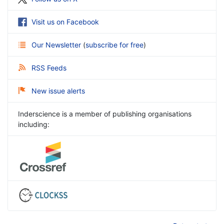
Visit us on Facebook
Our Newsletter
(
subscribe for free
)
RSS Feeds
New issue alerts
Inderscience is a member of publishing organisations
including: