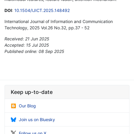
DOI
:
10.1504/IJICT.2025.148492
International Journal of Information and Communication
Technology, 2025 Vol.26 No.32, pp.37 - 52
Received: 21 Jun 2025
Accepted: 15 Jul 2025
Published online: 08 Sep 2025
*
Keep up-to-date
Our Blog
Join us on Bluesky
Follow us on X