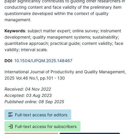
paper significantly contributes to guiding other researchers in
conducting content and face validity of the preliminary item
questionnaire developed within the context of quality
management.
Keywords
: subject matter expert; online survey; instrument
development; quality management systems; sustainability;
quantitative approach; practical guide; content validity; face
validity; interval scale.
DOI
:
10.1504/IJPQM.2025.148467
International Journal of Productivity and Quality Management,
2025 Vol.46 No.1, pp.101 - 130
Received: 04 Nov 2022
Accepted: 03 Aug 2023
Published online: 08 Sep 2025
*
Full-text access for editors
Full-text access for subscribers