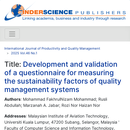
International Journal of Productivity and Quality Management
2025 Vol.46 No.1
Title:
Development and validation
of a questionnaire for measuring
the sustainability factors of quality
management systems
Authors
: Mohammad FakhrulNizam Mohammad; Rusli
Abdullah; Marzanah A. Jabar; Rozi Nor Haizan Nor
Addresses
: Malaysian Institute of Aviation Technology,
Universiti Kuala Lumpur, 47200 Subang, Selangor, Malaysia '
Faculty of Computer Science and Information Technology,