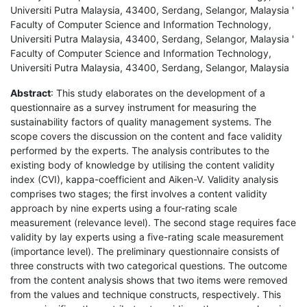
Universiti Putra Malaysia, 43400, Serdang, Selangor, Malaysia '
Faculty of Computer Science and Information Technology,
Universiti Putra Malaysia, 43400, Serdang, Selangor, Malaysia '
Faculty of Computer Science and Information Technology,
Universiti Putra Malaysia, 43400, Serdang, Selangor, Malaysia
Abstract
: This study elaborates on the development of a
questionnaire as a survey instrument for measuring the
sustainability factors of quality management systems. The
scope covers the discussion on the content and face validity
performed by the experts. The analysis contributes to the
existing body of knowledge by utilising the content validity
index (CVI), kappa-coefficient and Aiken-V. Validity analysis
comprises two stages; the first involves a content validity
approach by nine experts using a four-rating scale
measurement (relevance level). The second stage requires face
validity by lay experts using a five-rating scale measurement
(importance level). The preliminary questionnaire consists of
three constructs with two categorical questions. The outcome
from the content analysis shows that two items were removed
from the values and technique constructs, respectively. This