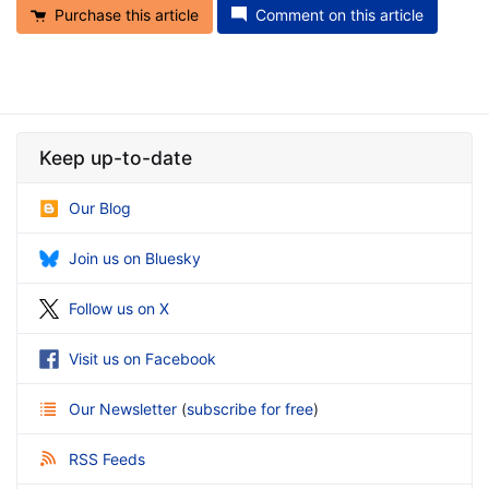
Purchase this article
Comment on this article
Keep up-to-date
Our Blog
Join us on Bluesky
Follow us on X
Visit us on Facebook
Our Newsletter
(
subscribe for free
)
RSS Feeds