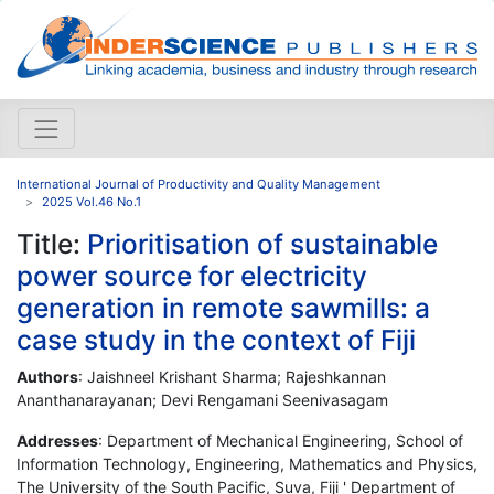
International Journal of Productivity and Quality Management
2025 Vol.46 No.1
Title:
Prioritisation of sustainable
power source for electricity
generation in remote sawmills: a
case study in the context of Fiji
Authors
: Jaishneel Krishant Sharma; Rajeshkannan
Ananthanarayanan; Devi Rengamani Seenivasagam
Addresses
: Department of Mechanical Engineering, School of
Information Technology, Engineering, Mathematics and Physics,
The University of the South Pacific, Suva, Fiji ' Department of