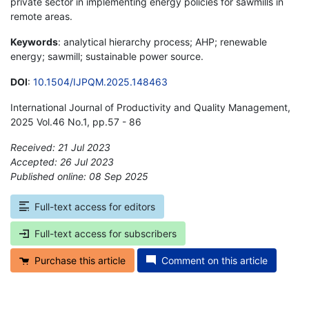
private sector in implementing energy policies for sawmills in
remote areas.
Keywords
: analytical hierarchy process; AHP; renewable
energy; sawmill; sustainable power source.
DOI
:
10.1504/IJPQM.2025.148463
International Journal of Productivity and Quality Management,
2025 Vol.46 No.1, pp.57 - 86
Received: 21 Jul 2023
Accepted: 26 Jul 2023
Published online: 08 Sep 2025
*
Full-text access for editors
Full-text access for subscribers
Purchase this article
Comment on this article