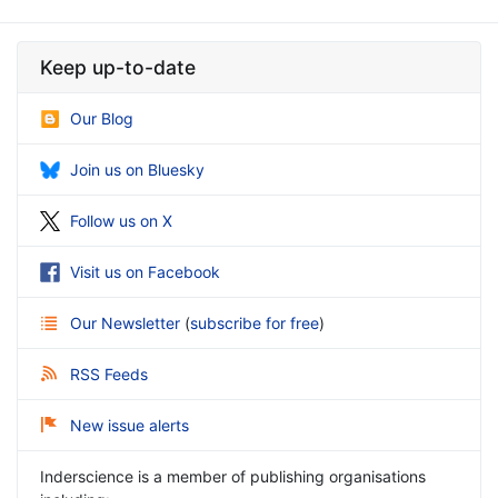
Keep up-to-date
Our Blog
Join us on Bluesky
Follow us on X
Visit us on Facebook
Our Newsletter
(
subscribe for free
)
RSS Feeds
New issue alerts
Inderscience is a member of publishing organisations