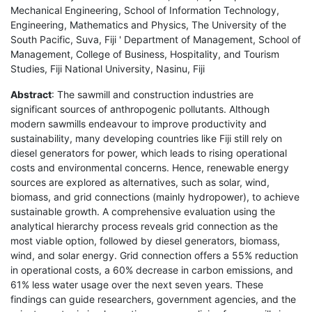
Mechanical Engineering, School of Information Technology,
Engineering, Mathematics and Physics, The University of the
South Pacific, Suva, Fiji ' Department of Management, School of
Management, College of Business, Hospitality, and Tourism
Studies, Fiji National University, Nasinu, Fiji
Abstract
: The sawmill and construction industries are
significant sources of anthropogenic pollutants. Although
modern sawmills endeavour to improve productivity and
sustainability, many developing countries like Fiji still rely on
diesel generators for power, which leads to rising operational
costs and environmental concerns. Hence, renewable energy
sources are explored as alternatives, such as solar, wind,
biomass, and grid connections (mainly hydropower), to achieve
sustainable growth. A comprehensive evaluation using the
analytical hierarchy process reveals grid connection as the
most viable option, followed by diesel generators, biomass,
wind, and solar energy. Grid connection offers a 55% reduction
in operational costs, a 60% decrease in carbon emissions, and
61% less water usage over the next seven years. These
findings can guide researchers, government agencies, and the