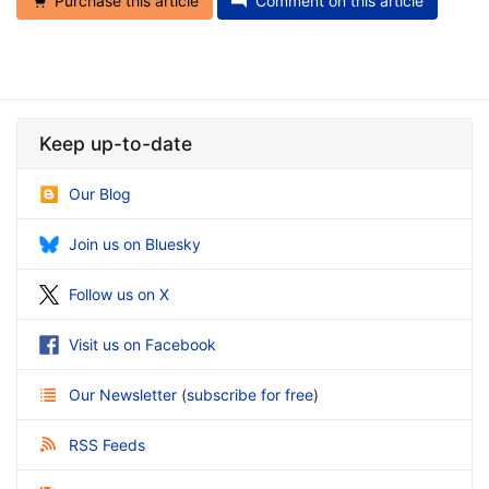
Purchase this article
Comment on this article
Keep up-to-date
Our Blog
Join us on Bluesky
Follow us on X
Visit us on Facebook
Our Newsletter
(
subscribe for free
)
RSS Feeds