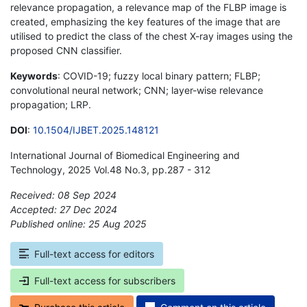
relevance propagation, a relevance map of the FLBP image is
created, emphasizing the key features of the image that are
utilised to predict the class of the chest X-ray images using the
proposed CNN classifier.
Keywords
: COVID-19; fuzzy local binary pattern; FLBP;
convolutional neural network; CNN; layer-wise relevance
propagation; LRP.
DOI
:
10.1504/IJBET.2025.148121
International Journal of Biomedical Engineering and
Technology, 2025 Vol.48 No.3, pp.287 - 312
Received: 08 Sep 2024
Accepted: 27 Dec 2024
Published online: 25 Aug 2025
*
Full-text access for editors
Full-text access for subscribers