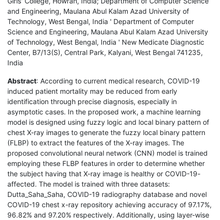
Girls' College, Howrah, India; Department of Computer Science
and Engineering, Maulana Abul Kalam Azad University of
Technology, West Bengal, India ' Department of Computer
Science and Engineering, Maulana Abul Kalam Azad University
of Technology, West Bengal, India ' New Medicate Diagnostic
Center, B7/13(S), Central Park, Kalyani, West Bengal 741235,
India
Abstract
: According to current medical research, COVID-19
induced patient mortality may be reduced from early
identification through precise diagnosis, especially in
asymptotic cases. In the proposed work, a machine learning
model is designed using fuzzy logic and local binary pattern of
chest X-ray images to generate the fuzzy local binary pattern
(FLBP) to extract the features of the X-ray images. The
proposed convolutional neural network (CNN) model is trained
employing these FLBP features in order to determine whether
the subject having that X-ray image is healthy or COVID-19-
affected. The model is trained with three datasets:
Dutta_Saha_Saha, COVID-19 radiography database and novel
COVID-19 chest x-ray repository achieving accuracy of 97.17%,
96.82% and 97.20% respectively. Additionally, using layer-wise