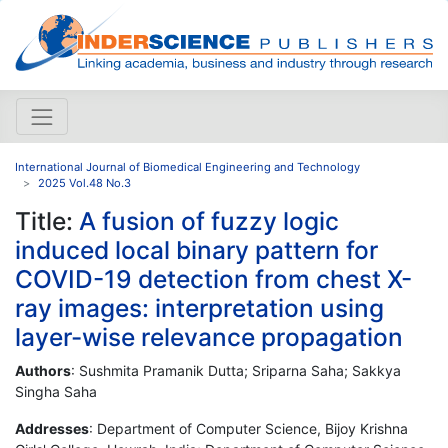
International Journal of Biomedical Engineering and Technology
2025 Vol.48 No.3
Title:
A fusion of fuzzy logic
induced local binary pattern for
COVID-19 detection from chest X-
ray images: interpretation using
layer-wise relevance propagation
Authors
: Sushmita Pramanik Dutta; Sriparna Saha; Sakkya
Singha Saha
Addresses
: Department of Computer Science, Bijoy Krishna