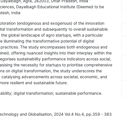
, Dayalbagh, Agra, 282003, Uttar Pradesh, India '
ciences, Dayalbagh Educational Institute (Deemed to be
desh, India
xploration (endogenous and exogenous) of the innovation
ital transformation and subsequently to overall sustainable
 the global landscape of agro startups, with a particular
 illuminating the transformative potential of digital
ural practices. The study encompasses both endogenous and
ed, offering nuanced insights into their interplay within the
gorises sustainability performance indicators across social,
ising the necessity for startups to prioritise comprehensive
ons on digital transformation, the study underscores the
, catalysing advancements across societal, economic, and
more resilient and sustainable future.
bility; digital transformation; sustainable performance.
, Technology and Globalisation, 2024 Vol.4 No.4, pp.359 - 383