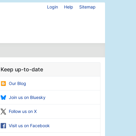
Login
Help
Sitemap
Keep up-to-date
Our Blog
Join us on Bluesky
Follow us on X
Visit us on Facebook