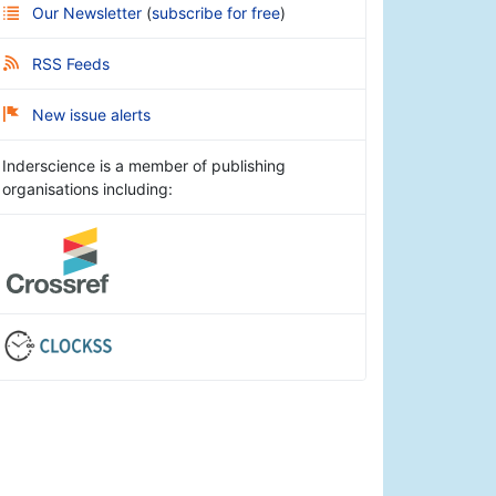
Our Newsletter
(
subscribe for free
)
RSS Feeds
New issue alerts
Inderscience is a member of publishing
organisations including: