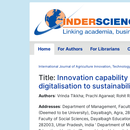
Home
For Authors
For Librarians
O
International Journal of Agriculture Innovation, Technolog
Title:
Innovation capability
digitalisation to sustainabil
Authors
: Vrinda Tikkha; Prachi Agarwal; Rohit
Addresses
: Department of Management, Faculty
(Deemed to be University), Dayalbagh, Agra, 2
Faculty of Social Sciences, Dayalbagh Education
282003, Uttar Pradesh, India ' Department of 