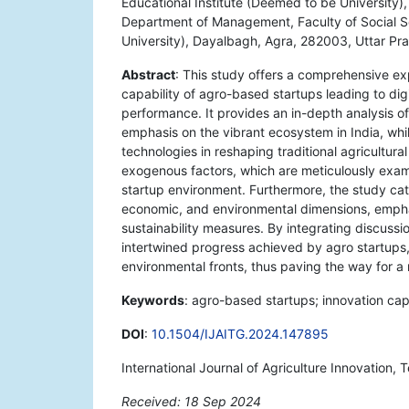
Educational Institute (Deemed to be University)
Department of Management, Faculty of Social S
University), Dayalbagh, Agra, 282003, Uttar Pra
Abstract
: This study offers a comprehensive e
capability of agro-based startups leading to dig
performance. It provides an in-depth analysis of
emphasis on the vibrant ecosystem in India, while
technologies in reshaping traditional agricult
exogenous factors, which are meticulously examin
startup environment. Furthermore, the study cate
economic, and environmental dimensions, emphas
sustainability measures. By integrating discussi
intertwined progress achieved by agro startups
environmental fronts, thus paving the way for a 
Keywords
: agro-based startups; innovation capa
DOI
:
10.1504/IJAITG.2024.147895
International Journal of Agriculture Innovation
Received: 18 Sep 2024