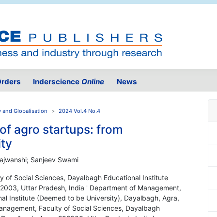
rders
Inderscience
Online
News
y and Globalisation
2024 Vol.4 No.4
 of agro startups: from
ity
 Rajwanshi; Sanjeev Swami
 of Social Sciences, Dayalbagh Educational Institute
82003, Uttar Pradesh, India ' Department of Management,
al Institute (Deemed to be University), Dayalbagh, Agra,
Management, Faculty of Social Sciences, Dayalbagh