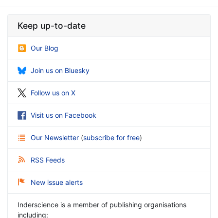
Keep up-to-date
Our Blog
Join us on Bluesky
Follow us on X
Visit us on Facebook
Our Newsletter
(
subscribe for free
)
RSS Feeds
New issue alerts
Inderscience is a member of publishing organisations
including: