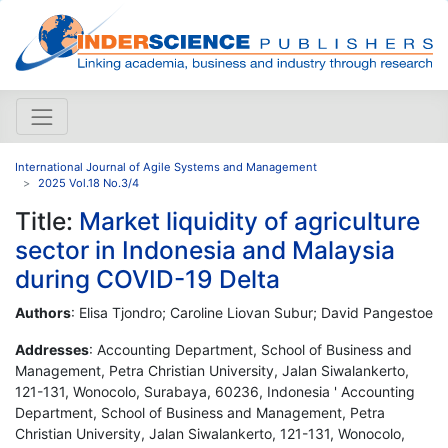
International Journal of Agile Systems and Management
2025 Vol.18 No.3/4
Title:
Market liquidity of agriculture
sector in Indonesia and Malaysia
during COVID-19 Delta
Authors
: Elisa Tjondro; Caroline Liovan Subur; David Pangestoe
Addresses
: Accounting Department, School of Business and
Management, Petra Christian University, Jalan Siwalankerto,
121-131, Wonocolo, Surabaya, 60236, Indonesia ' Accounting
Department, School of Business and Management, Petra
Christian University, Jalan Siwalankerto, 121-131, Wonocolo,