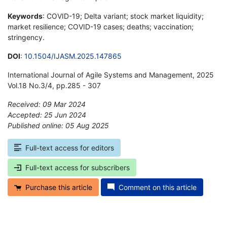
Keywords
: COVID-19; Delta variant; stock market liquidity;
market resilience; COVID-19 cases; deaths; vaccination;
stringency.
DOI
:
10.1504/IJASM.2025.147865
International Journal of Agile Systems and Management, 2025
Vol.18 No.3/4, pp.285 - 307
Received: 09 Mar 2024
Accepted: 25 Jun 2024
Published online: 05 Aug 2025
*
Full-text access for editors
Full-text access for subscribers
Purchase this article
Comment on this article