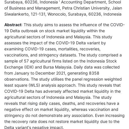
Surabaya, 60236, Indonesia ' Accounting Department, School
of Business and Management, Petra Christian University, Jalan
Siwalankerto, 121-131, Wonocolo, Surabaya, 60236, Indonesia
Abstract
: This study aims to assess the influence of the COVID-
19 Delta outbreak on stock market liquidity within the
agricultural sectors of Indonesia and Malaysia. This study
assesses the impact of the COVID-19 Delta variant by
examining COVID-19 cases, mortalities, recoveries,
vaccinations, and stringency datasets. The study comprised a
sample of 57 agricultural firms listed on the Indonesia Stock
Exchange (IDX) and Bursa Malaysia. Daily data was collected
from January to December 2021, generating 8358
observations. The study utilises the panel regression weighted
least square (WLS) analysis approach. This study reveals that
COVID-19 Delta has adversely affected market liquidity in the
agricultural sectors of Indonesia and Malaysia. The study
reveals that rising daily cases, deaths, and recoveries have a
negative effect on market liquidity, whereas vaccination and
stringency do not demonstrate any association. Even increasing
the recovery rate does not restore market liquidity due to the
Delta variant's negative impact.