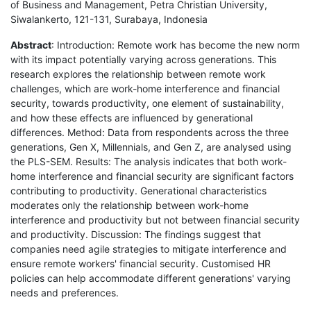
of Business and Management, Petra Christian University,
Siwalankerto, 121-131, Surabaya, Indonesia
Abstract
: Introduction: Remote work has become the new norm
with its impact potentially varying across generations. This
research explores the relationship between remote work
challenges, which are work-home interference and financial
security, towards productivity, one element of sustainability,
and how these effects are influenced by generational
differences. Method: Data from respondents across the three
generations, Gen X, Millennials, and Gen Z, are analysed using
the PLS-SEM. Results: The analysis indicates that both work-
home interference and financial security are significant factors
contributing to productivity. Generational characteristics
moderates only the relationship between work-home
interference and productivity but not between financial security
and productivity. Discussion: The findings suggest that
companies need agile strategies to mitigate interference and
ensure remote workers' financial security. Customised HR
policies can help accommodate different generations' varying
needs and preferences.