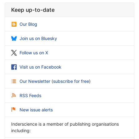
Keep up-to-date
Our Blog
Join us on Bluesky
Follow us on X
Visit us on Facebook
Our Newsletter
(
subscribe for free
)
RSS Feeds
New issue alerts
Inderscience is a member of publishing organisations
including: