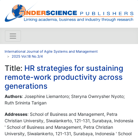
International Journal of Agile Systems and Management
2025 Vol.18 No.3/4
Title:
HR strategies for sustaining
remote-work productivity across
generations
Authors
: Josephine Liemantoro; Steryna Ownrysher Nyoto;
Ruth Srininta Tarigan
Addresses
: School of Business and Management, Petra
Christian University, Siwalankerto, 121-131, Surabaya, Indonesia
' School of Business and Management, Petra Christian
University, Siwalankerto, 121-131, Surabaya, Indonesia ' School