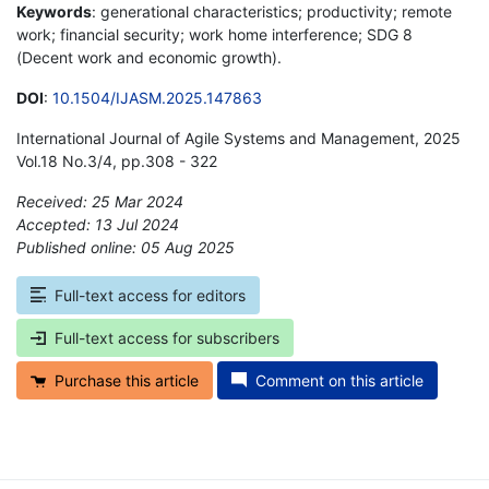
Keywords
: generational characteristics; productivity; remote
work; financial security; work home interference; SDG 8
(Decent work and economic growth).
DOI
:
10.1504/IJASM.2025.147863
International Journal of Agile Systems and Management, 2025
Vol.18 No.3/4, pp.308 - 322
Received: 25 Mar 2024
Accepted: 13 Jul 2024
Published online: 05 Aug 2025
*
Full-text access for editors
Full-text access for subscribers
Purchase this article
Comment on this article