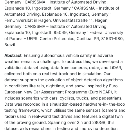
Germany ' CARISSMA – Institute of Automated Driving,
Esplanade 10, Ingolstadt, Germany ' CARISSMA – Institute of
Automated Driving, Esplanade 10, Ingolstadt, Germany '
FernUniversität in Hagen, Universitätsstraße 11, Hagen,
Germany ' CARISSMA – Institute of Automated Driving,
Esplanade 10, Ingolstadt, 85049, Germany ' Federal University
of Parana – UFPR, Centro Politecnico, Curitiba, PR, 81531-980,
Brazil
Abstract
: Ensuring autonomous vehicle safety in adverse
weather remains a challenge. To address this, we developed a
validation dataset using data from cameras, radar, and LiDAR,
collected both on a real test track and in simulation. Our
dataset supports the evaluation of object detection algorithms
in conditions like rain, nighttime, and snow. Inspired by Euro
European New Car Assessment Programme (Euro NCAP), it
includes scenarios with cars, cyclists, trucks, and pedestrians.
Data was recorded in a simulation-based hardware-in- the-loop
testing framework, which utilises the same sensors (camera and
radar) used in real-world test drives and features a digital twin
of the proving ground. Spanning over 2 h and 280GB, this
dataset aids researchers in testing and improving detection