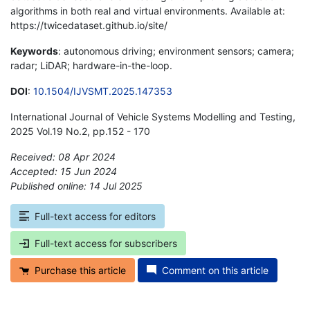
algorithms in both real and virtual environments. Available at:
https://twicedataset.github.io/site/
Keywords
: autonomous driving; environment sensors; camera;
radar; LiDAR; hardware-in-the-loop.
DOI
:
10.1504/IJVSMT.2025.147353
International Journal of Vehicle Systems Modelling and Testing,
2025 Vol.19 No.2, pp.152 - 170
Received: 08 Apr 2024
Accepted: 15 Jun 2024
Published online: 14 Jul 2025
*
Full-text access for editors
Full-text access for subscribers
Purchase this article
Comment on this article