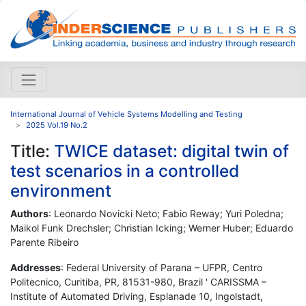
International Journal of Vehicle Systems Modelling and Testing
2025 Vol.19 No.2
Title:
TWICE dataset: digital twin of
test scenarios in a controlled
environment
Authors
: Leonardo Novicki Neto; Fabio Reway; Yuri Poledna;
Maikol Funk Drechsler; Christian Icking; Werner Huber; Eduardo
Parente Ribeiro
Addresses
: Federal University of Parana – UFPR, Centro
Politecnico, Curitiba, PR, 81531-980, Brazil ' CARISSMA –
Institute of Automated Driving, Esplanade 10, Ingolstadt,