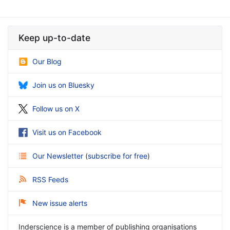
Keep up-to-date
Our Blog
Join us on Bluesky
Follow us on X
Visit us on Facebook
Our Newsletter
(
subscribe for free
)
RSS Feeds
New issue alerts
Inderscience is a member of publishing organisations