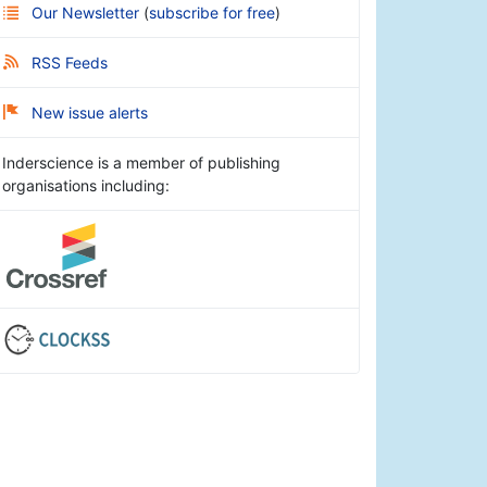
Our Newsletter
(
subscribe for free
)
RSS Feeds
New issue alerts
Inderscience is a member of publishing
organisations including: