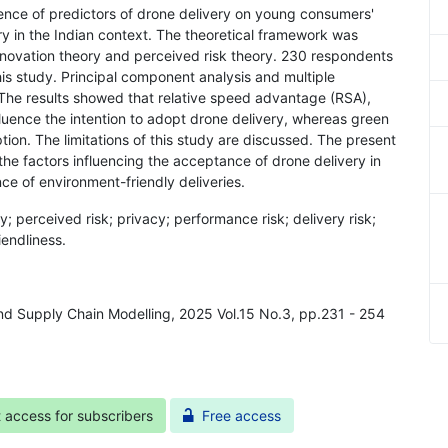
uence of predictors of drone delivery on young consumers'
ry in the Indian context. The theoretical framework was
nnovation theory and perceived risk theory. 230 respondents
s study. Principal component analysis and multiple
 The results showed that relative speed advantage (RSA),
nfluence the intention to adopt drone delivery, whereas green
ion. The limitations of this study are discussed. The present
 the factors influencing the acceptance of drone delivery in
nce of environment-friendly deliveries.
ry; perceived risk; privacy; performance risk; delivery risk;
iendliness.
and Supply Chain Modelling, 2025 Vol.15 No.3, pp.231 - 254
t access for subscribers
Free access