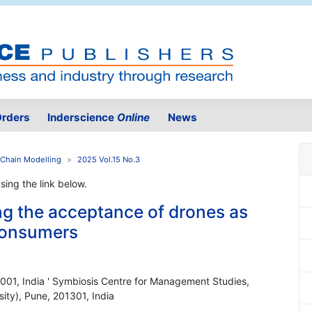
rders
Inderscience
Online
News
 Chain Modelling
2025 Vol.15 No.3
using the link below.
ng the acceptance of drones as
 consumers
001, India ' Symbiosis Centre for Management Studies,
ity), Pune, 201301, India