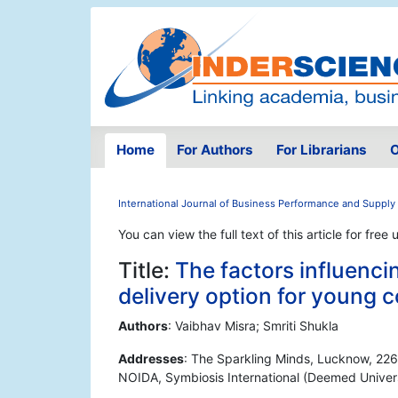
Home
For Authors
For Librarians
O
International Journal of Business Performance and Supply
You can view the full text of this article for free 
Title:
The factors influenci
delivery option for young
Authors
: Vaibhav Misra; Smriti Shukla
Addresses
: The Sparkling Minds, Lucknow, 226
NOIDA, Symbiosis International (Deemed Univers