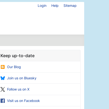
Login
Help
Sitemap
Keep up-to-date
Our Blog
Join us on Bluesky
Follow us on X
Visit us on Facebook