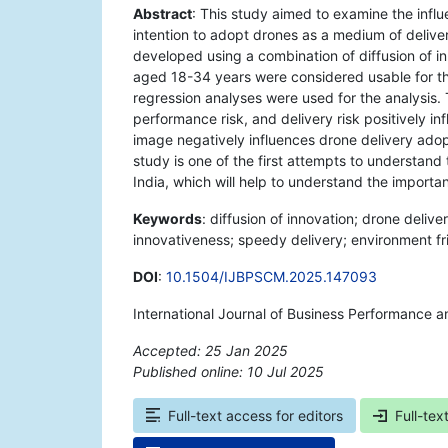
Abstract
: This study aimed to examine the infl
intention to adopt drones as a medium of delive
developed using a combination of diffusion of i
aged 18-34 years were considered usable for thi
regression analyses were used for the analysis.
performance risk, and delivery risk positively i
image negatively influences drone delivery adopt
study is one of the first attempts to understand
India, which will help to understand the importa
Keywords
: diffusion of innovation; drone delive
innovativeness; speedy delivery; environment fr
DOI
:
10.1504/IJBPSCM.2025.147093
International Journal of Business Performance 
Accepted: 25 Jan 2025
Published online: 10 Jul 2025
*
Full-text access for editors
Full-tex