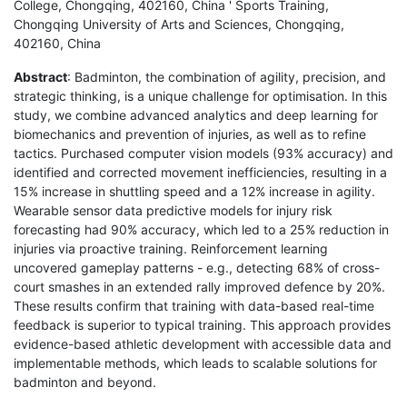
College, Chongqing, 402160, China ' Sports Training,
Chongqing University of Arts and Sciences, Chongqing,
402160, China
Abstract
: Badminton, the combination of agility, precision, and
strategic thinking, is a unique challenge for optimisation. In this
study, we combine advanced analytics and deep learning for
biomechanics and prevention of injuries, as well as to refine
tactics. Purchased computer vision models (93% accuracy) and
identified and corrected movement inefficiencies, resulting in a
15% increase in shuttling speed and a 12% increase in agility.
Wearable sensor data predictive models for injury risk
forecasting had 90% accuracy, which led to a 25% reduction in
injuries via proactive training. Reinforcement learning
uncovered gameplay patterns - e.g., detecting 68% of cross-
court smashes in an extended rally improved defence by 20%.
These results confirm that training with data-based real-time
feedback is superior to typical training. This approach provides
evidence-based athletic development with accessible data and
implementable methods, which leads to scalable solutions for
badminton and beyond.