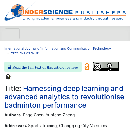
International Journal of Information and Communication Technology
2025 Vol.26 No.10
Read the full-text of this article for free
Title:
Harnessing deep learning and
advanced analytics to revolutionise
badminton performance
Authors
: Enge Chen; Yunfeng Zheng
Addresses
: Sports Training, Chongqing City Vocational