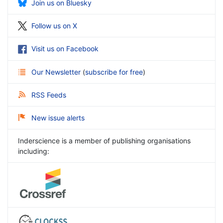
Join us on Bluesky
Follow us on X
Visit us on Facebook
Our Newsletter
(
subscribe for free
)
RSS Feeds
New issue alerts
Inderscience is a member of publishing organisations
including: