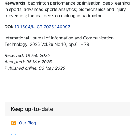
Keywords
: badminton performance optimisation; deep learning
in sports; advanced sports analytics; biomechanics and injury
prevention; tactical decision making in badminton.
DOI
:
10.1504/IJICT.2025.146097
International Journal of Information and Communication
Technology, 2025 Vol.26 No.10, pp.61 - 79
Received: 19 Feb 2025
Accepted: 05 Mar 2025
Published online: 06 May 2025
*
Keep up-to-date
Our Blog