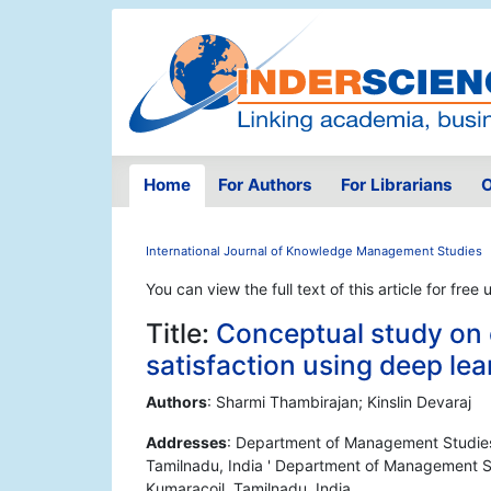
Home
For Authors
For Librarians
O
International Journal of Knowledge Management Studies
You can view the full text of this article for free 
Title:
Conceptual study on
satisfaction using deep le
Authors
: Sharmi Thambirajan; Kinslin Devaraj
Addresses
: Department of Management Studies,
Tamilnadu, India ' Department of Management St
Kumaracoil, Tamilnadu, India