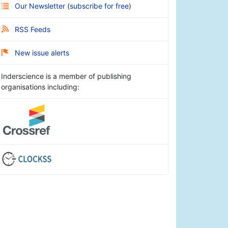
Our Newsletter
(
subscribe for free
)
RSS Feeds
New issue alerts
Inderscience is a member of publishing
organisations including: