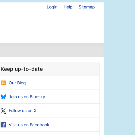
Login
Help
Sitemap
Keep up-to-date
Our Blog
Join us on Bluesky
Follow us on X
Visit us on Facebook