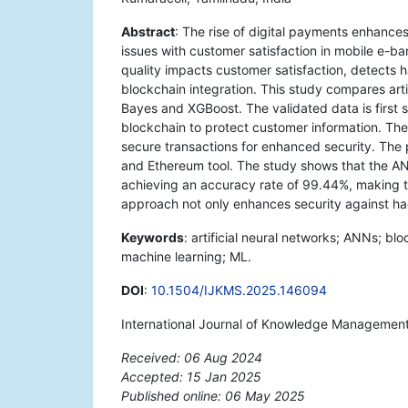
Abstract
: The rise of digital payments enhances
issues with customer satisfaction in mobile e-b
quality impacts customer satisfaction, detects 
blockchain integration. This study compares art
Bayes and XGBoost. The validated data is first s
blockchain to protect customer information. T
secure transactions for enhanced security. Th
and Ethereum tool. The study shows that the AN
achieving an accuracy rate of 99.44%, making t
approach not only enhances security against hac
Keywords
: artificial neural networks; ANNs; bl
machine learning; ML.
DOI
:
10.1504/IJKMS.2025.146094
International Journal of Knowledge Management 
Received: 06 Aug 2024
Accepted: 15 Jan 2025
Published online: 06 May 2025
*