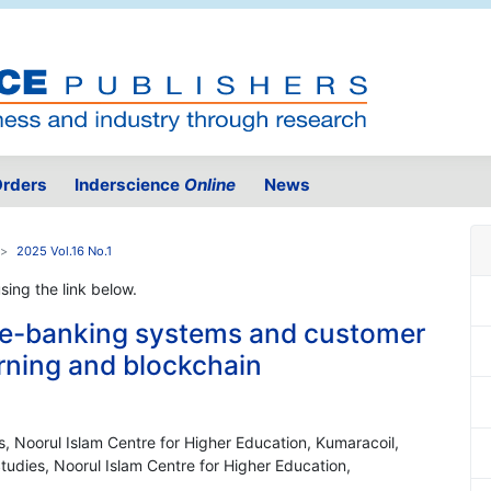
rders
Inderscience
Online
News
2025 Vol.16 No.1
using the link below.
 e-banking systems and customer
arning and blockchain
 Noorul Islam Centre for Higher Education, Kumaracoil,
udies, Noorul Islam Centre for Higher Education,