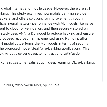
 global internet and mobile usage. However, there are still
anking. This study examines how mobile banking service
hackers, and offers solutions for improvement through
ificial neural network performance with ML models like naive
ent to cloud for verification, and then securely stored on
he study uses ANN, a DL model to reduce hacking and ensure
e proposed approach is implemented using Python platform
N model outperforms the ML models in terms of security,
he proposed model ideal for e-banking applications. This
king but also builds customer trust and satisfaction.
ockchain; customer satisfaction; deep learning; DL; e-banking;
Studies, 2025 Vol.16 No.1, pp.77 - 94