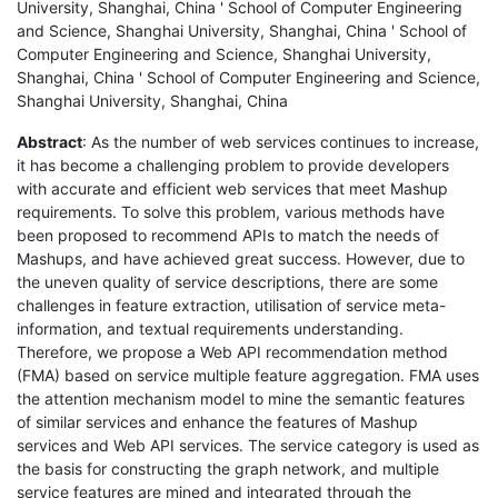
University, Shanghai, China ' School of Computer Engineering
and Science, Shanghai University, Shanghai, China ' School of
Computer Engineering and Science, Shanghai University,
Shanghai, China ' School of Computer Engineering and Science,
Shanghai University, Shanghai, China
Abstract
: As the number of web services continues to increase,
it has become a challenging problem to provide developers
with accurate and efficient web services that meet Mashup
requirements. To solve this problem, various methods have
been proposed to recommend APIs to match the needs of
Mashups, and have achieved great success. However, due to
the uneven quality of service descriptions, there are some
challenges in feature extraction, utilisation of service meta-
information, and textual requirements understanding.
Therefore, we propose a Web API recommendation method
(FMA) based on service multiple feature aggregation. FMA uses
the attention mechanism model to mine the semantic features
of similar services and enhance the features of Mashup
services and Web API services. The service category is used as
the basis for constructing the graph network, and multiple
service features are mined and integrated through the