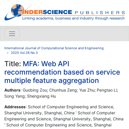
International Journal of Computational Science and Engineering
2025 Vol.28 No.3
Title:
MFA: Web API
recommendation based on service
multiple feature aggregation
Authors
: Guobing Zou; Chunhua Zeng; Yue Zhu; Pengtao Li;
Song Yang; Shengxiang Hu
Addresses
: School of Computer Engineering and Science,
Shanghai University, Shanghai, China ' School of Computer
Engineering and Science, Shanghai University, Shanghai, China
' School of Computer Engineering and Science, Shanghai