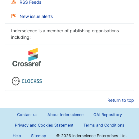
RSS Feeds
New issue alerts
Inderscience is a member of publishing organisations
including:
Return to top
Contact us
About Inderscience
OAI Repository
Privacy and Cookies Statement
Terms and Conditions
Help
Sitemap
©
2026 Inderscience Enterprises Ltd.