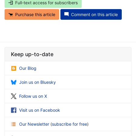
Full-text access for subscribers
Purchase this article
Comment on this article
Keep up-to-date
Our Blog
Join us on Bluesky
Follow us on X
Visit us on Facebook
Our Newsletter
(
subscribe for free
)