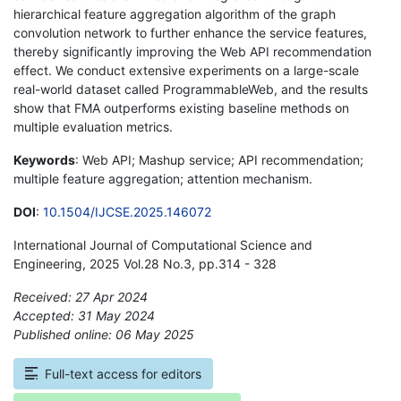
hierarchical feature aggregation algorithm of the graph
convolution network to further enhance the service features,
thereby significantly improving the Web API recommendation
effect. We conduct extensive experiments on a large-scale
real-world dataset called ProgrammableWeb, and the results
show that FMA outperforms existing baseline methods on
multiple evaluation metrics.
Keywords
: Web API; Mashup service; API recommendation;
multiple feature aggregation; attention mechanism.
DOI
:
10.1504/IJCSE.2025.146072
International Journal of Computational Science and
Engineering, 2025 Vol.28 No.3, pp.314 - 328
Received: 27 Apr 2024
Accepted: 31 May 2024
Published online: 06 May 2025
*
Full-text access for editors