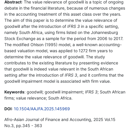
Abstract
: The value relevance of goodwill is a topic of ongoing
debate in the financial literature, because of numerous changes
in the accounting treatment of this asset class over the years.
The aim of this paper is to determine the value relevance of
goodwill after the introduction of
IFRS 3
in a specific setting,
namely South Africa, using firms listed on the Johannesburg
Stock Exchange as a sample for the period from 2006 to 2017.
The modified Ohlson (1995) model, a well-known accounting-
based valuation model, was applied to 1272 firm years to
determine the value relevance of goodwill. The study
contributes to the existing literature by presenting evidence
that goodwill is indeed value relevant in the South African
setting after the introduction of
IFRS 3
, and it confirms that the
goodwill impairment model is associated with firm value.
Keywords
: goodwill; goodwill impairment;
IFRS 3
; South African
firms; value relevance; South Africa.
DOI
:
10.1504/AAJFA.2025.145969
Afro-Asian Journal of Finance and Accounting, 2025 Vol.15
No.3, pp.345 - 363