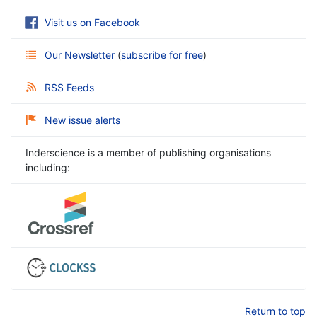
Visit us on Facebook
Our Newsletter
(
subscribe for free
)
RSS Feeds
New issue alerts
Inderscience is a member of publishing organisations
including:
Return to top