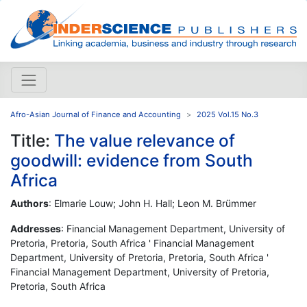
Afro-Asian Journal of Finance and Accounting
2025 Vol.15 No.3
Title:
The value relevance of
goodwill: evidence from South
Africa
Authors
: Elmarie Louw; John H. Hall; Leon M. Brümmer
Addresses
: Financial Management Department, University of
Pretoria, Pretoria, South Africa ' Financial Management
Department, University of Pretoria, Pretoria, South Africa '
Financial Management Department, University of Pretoria,
Pretoria, South Africa