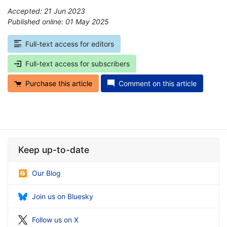
Accepted: 21 Jun 2023
Published online: 01 May 2025
*
Full-text access for editors
Full-text access for subscribers
Purchase this article
Comment on this article
Keep up-to-date
Our Blog
Join us on Bluesky
Follow us on X