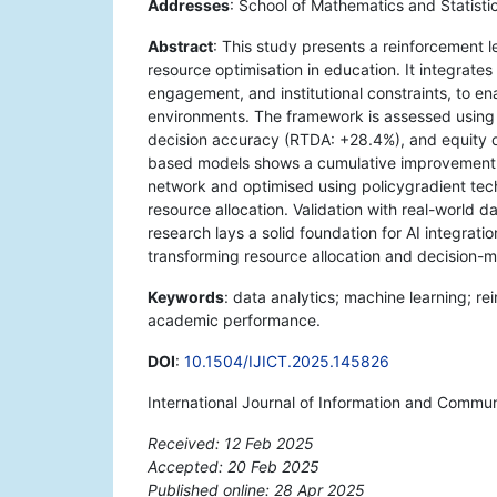
Addresses
: School of Mathematics and Statist
Abstract
: This study presents a reinforcement 
resource optimisation in education. It integrate
engagement, and institutional constraints, to en
environments. The framework is assessed using t
decision accuracy (RTDA: +28.4%), and equity di
based models shows a cumulative improvement o
network and optimised using policygradient tech
resource allocation. Validation with real-world 
research lays a solid foundation for AI integrat
transforming resource allocation and decision-
Keywords
: data analytics; machine learning; re
academic performance.
DOI
:
10.1504/IJICT.2025.145826
International Journal of Information and Commu
Received: 12 Feb 2025
Accepted: 20 Feb 2025
Published online: 28 Apr 2025
*