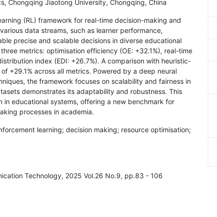
ics, Chongqing Jiaotong University, Chongqing, China
learning (RL) framework for real-time decision-making and
s various data streams, such as learner performance,
able precise and scalable decisions in diverse educational
hree metrics: optimisation efficiency (OE: +32.1%), real-time
stribution index (EDI: +26.7%). A comparison with heuristic-
f +29.1% across all metrics. Powered by a deep neural
niques, the framework focuses on scalability and fairness in
datasets demonstrates its adaptability and robustness. This
ion in educational systems, offering a new benchmark for
making processes in academia.
inforcement learning; decision making; resource optimisation;
nication Technology, 2025 Vol.26 No.9, pp.83 - 106