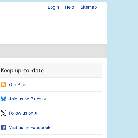
Login
Help
Sitemap
Keep up-to-date
Our Blog
Join us on Bluesky
Follow us on X
Visit us on Facebook