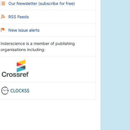
Our Newsletter
(
subscribe for free
)
RSS Feeds
New issue alerts
Inderscience is a member of publishing
organisations including: