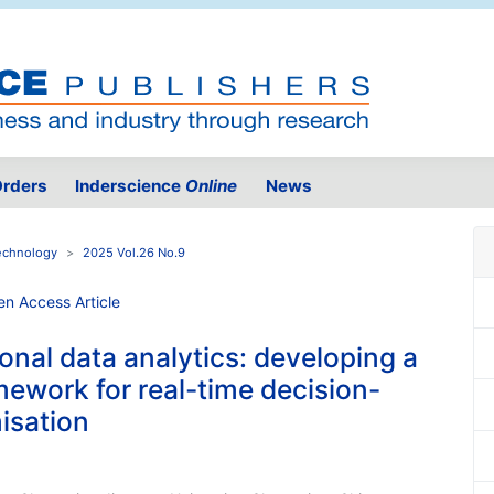
rders
Inderscience
Online
News
Technology
2025 Vol.26 No.9
nal data analytics: developing a
mework for real-time decision-
isation