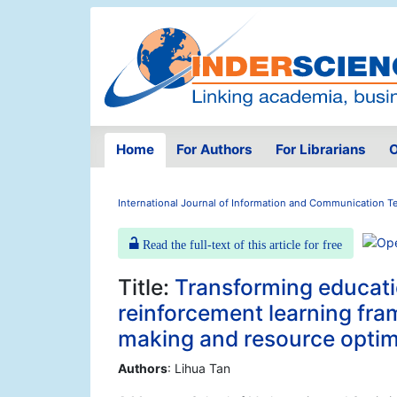
Home
For Authors
For Librarians
O
International Journal of Information and Communication 
Read the full-text of this article for free
Title:
Transforming educatio
reinforcement learning fra
making and resource optim
Authors
: Lihua Tan