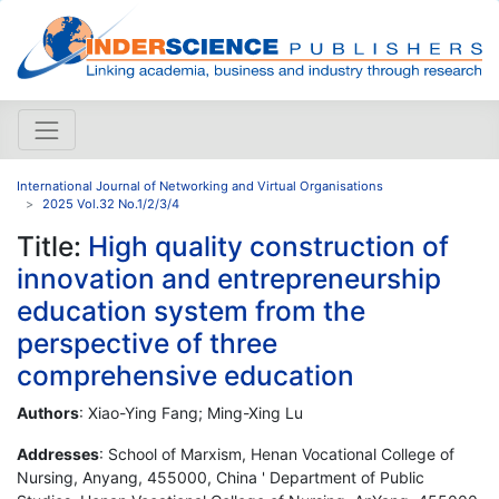
International Journal of Networking and Virtual Organisations
2025 Vol.32 No.1/2/3/4
Title:
High quality construction of
innovation and entrepreneurship
education system from the
perspective of three
comprehensive education
Authors
: Xiao-Ying Fang; Ming-Xing Lu
Addresses
: School of Marxism, Henan Vocational College of
Nursing, Anyang, 455000, China ' Department of Public