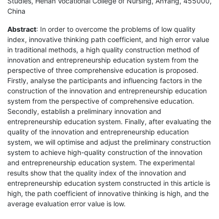
Studies, Henan Vocational College of Nursing, AnYang, 455000,
China
Abstract
: In order to overcome the problems of low quality
index, innovative thinking path coefficient, and high error value
in traditional methods, a high quality construction method of
innovation and entrepreneurship education system from the
perspective of three comprehensive education is proposed.
Firstly, analyse the participants and influencing factors in the
construction of the innovation and entrepreneurship education
system from the perspective of comprehensive education.
Secondly, establish a preliminary innovation and
entrepreneurship education system. Finally, after evaluating the
quality of the innovation and entrepreneurship education
system, we will optimise and adjust the preliminary construction
system to achieve high-quality construction of the innovation
and entrepreneurship education system. The experimental
results show that the quality index of the innovation and
entrepreneurship education system constructed in this article is
high, the path coefficient of innovative thinking is high, and the
average evaluation error value is low.