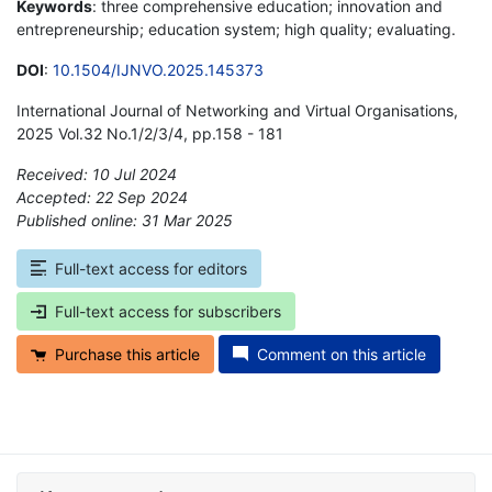
Keywords
: three comprehensive education; innovation and
entrepreneurship; education system; high quality; evaluating.
DOI
:
10.1504/IJNVO.2025.145373
International Journal of Networking and Virtual Organisations,
2025 Vol.32 No.1/2/3/4, pp.158 - 181
Received: 10 Jul 2024
Accepted: 22 Sep 2024
Published online: 31 Mar 2025
*
Full-text access for editors
Full-text access for subscribers
Purchase this article
Comment on this article