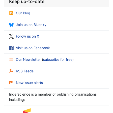
Keep up-to-date
Our Blog
Join us on Bluesky
Follow us on X
Visit us on Facebook
Our Newsletter
(
subscribe for free
)
RSS Feeds
New issue alerts
Inderscience is a member of publishing organisations
including: