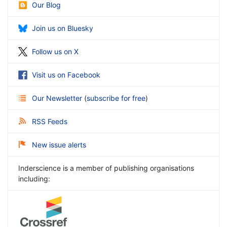
Our Blog
Join us on Bluesky
Follow us on X
Visit us on Facebook
Our Newsletter
(
subscribe for free
)
RSS Feeds
New issue alerts
Inderscience is a member of publishing organisations
including: