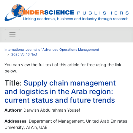
International Journal of Advanced Operations Management
2025 Vol.16 No.1
You can view the full text of this article for free using the link
below.
Title:
Supply chain management
and logistics in the Arab region:
current status and future trends
Authors
: Darwish Abdulrahman Yousef
Addresses
: Department of Management, United Arab Emirates
University, Al Ain, UAE