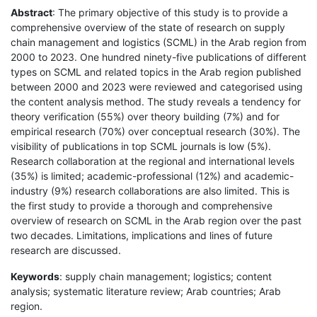
Abstract
: The primary objective of this study is to provide a
comprehensive overview of the state of research on supply
chain management and logistics (SCML) in the Arab region from
2000 to 2023. One hundred ninety-five publications of different
types on SCML and related topics in the Arab region published
between 2000 and 2023 were reviewed and categorised using
the content analysis method. The study reveals a tendency for
theory verification (55%) over theory building (7%) and for
empirical research (70%) over conceptual research (30%). The
visibility of publications in top SCML journals is low (5%).
Research collaboration at the regional and international levels
(35%) is limited; academic-professional (12%) and academic-
industry (9%) research collaborations are also limited. This is
the first study to provide a thorough and comprehensive
overview of research on SCML in the Arab region over the past
two decades. Limitations, implications and lines of future
research are discussed.
Keywords
: supply chain management; logistics; content
analysis; systematic literature review; Arab countries; Arab
region.