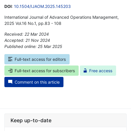
DOI
:
10.1504/IJAOM.2025.145203
International Journal of Advanced Operations Management,
2025 Vol.16 No.1, pp.83 - 108
Received: 22 Mar 2024
Accepted: 21 Nov 2024
Published online: 25 Mar 2025
*
Full-text access for editors
Full-text access for subscribers
Free access
Comment on this article
Keep up-to-date