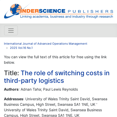
International Journal of Advanced Operations Management
2025 Vol.16 No.1
You can view the full text of this article for free using the link
below.
Title:
The role of switching costs in
third-party logistics
Authors
: Adnan Taha; Paul Lewis Reynolds
Addresses
: University of Wales Trinity Saint David, Swansea
Business Campus, High Street, Swansea SA1 1NE, UK '
University of Wales Trinity Saint David, Swansea Business
Campus, High Street, Swansea SA1 1NE, UK