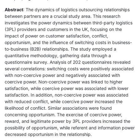
Abstract
: The dynamics of logistics outsourcing relationships
between partners are a crucial study area. This research
investigates the power dynamics between third-party logistics
(3PL) providers and customers in the UK, focusing on the
impact of power on customer satisfaction, conflict,
opportunism, and the influence of switching costs in business-
to-business (B2B) relationships. The study employed a
quantitative methodology, gathering data through a
questionnaire survey. Analysis of 202 questionnaires revealed
several correlations: switching costs were positively associated
with non-coercive power and negatively associated with
coercive power. Non-coercive power was linked to higher
satisfaction, while coercive power was associated with lower
satisfaction. In addition, non-coercive power was associated
with reduced conflict, while coercive power increased the
likelihood of conflict. Similar associations were found
concerning opportunism. The exercise of coercive power,
reward, and legitimate power by 3PL providers increased the
possibility of opportunism, while referent and information power
decreased opportunism in the relationship.