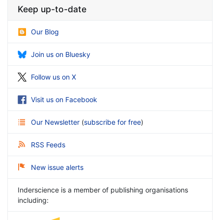
Keep up-to-date
Our Blog
Join us on Bluesky
Follow us on X
Visit us on Facebook
Our Newsletter
(
subscribe for free
)
RSS Feeds
New issue alerts
Inderscience is a member of publishing organisations
including: