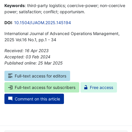
Keywords
: third-party logistics; coercive-power; non-coercive
power; satisfaction; conflict; opportunism.
DOI
:
10.1504/IJAOM.2025.145194
International Journal of Advanced Operations Management,
2025 Vol.16 No.1, pp.1 - 34
Received: 16 Apr 2023
Accepted: 03 Feb 2024
Published online: 25 Mar 2025
*
Full-text access for editors
Full-text access for subscribers
Free access
Comment on this article