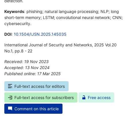
detection.
Keywords
: phishing; natural language processing; NLP; long
short-term memory; LSTM; convolutional neural network; CNN;
cybersecurity.
DOI
:
10.1504/IJSN.2025.145035
International Journal of Security and Networks, 2025 Vol.20
No.1, pp.8 - 22
Received: 19 Nov 2023
Accepted: 13 Nov 2024
Published online: 17 Mar 2025
*
Full-text access for editors
Full-text access for subscribers
Free access
Comment on this article