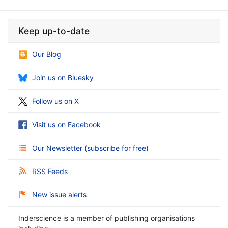
Keep up-to-date
Our Blog
Join us on Bluesky
Follow us on X
Visit us on Facebook
Our Newsletter
(
subscribe for free
)
RSS Feeds
New issue alerts
Inderscience is a member of publishing organisations