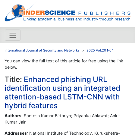
International Journal of Security and Networks
2025 Vol.20 No.1
You can view the full text of this article for free using the link
below.
Title:
Enhanced phishing URL
identification using an integrated
attention-based LSTM-CNN with
hybrid features
Authors
: Santosh Kumar Birthriya; Priyanka Ahlawat; Ankit
Kumar Jain
Addresses
: National Institute of Technology, Kurukshetra-