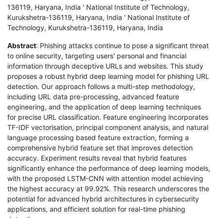
136119, Haryana, India ' National Institute of Technology,
Kurukshetra-136119, Haryana, India ' National Institute of
Technology, Kurukshetra-136119, Haryana, India
Abstract
: Phishing attacks continue to pose a significant threat
to online security, targeting users' personal and financial
information through deceptive URLs and websites. This study
proposes a robust hybrid deep learning model for phishing URL
detection. Our approach follows a multi-step methodology,
including URL data pre-processing, advanced feature
engineering, and the application of deep learning techniques
for precise URL classification. Feature engineering incorporates
TF-IDF vectorisation, principal component analysis, and natural
language processing based feature extraction, forming a
comprehensive hybrid feature set that improves detection
accuracy. Experiment results reveal that hybrid features
significantly enhance the performance of deep learning models,
with the proposed LSTM-CNN with attention model achieving
the highest accuracy at 99.92%. This research underscores the
potential for advanced hybrid architectures in cybersecurity
applications, and efficient solution for real-time phishing