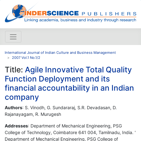
International Journal of Indian Culture and Business Management
2007 Vol.1 No.1/2
Title:
Agile Innovative Total Quality
Function Deployment and its
financial accountability in an Indian
company
Authors
: S. Vinodh, G. Sundararaj, S.R. Devadasan, D.
Rajanayagam, R. Murugesh
Addresses
: Department of Mechanical Engineering, PSG
College of Technology, Coimbatore 641 004, Tamilnadu, India. '
Department of Mechanical Engineering, PSG College of