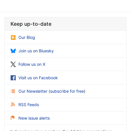
Keep up-to-date
Our Blog
Join us on Bluesky
Follow us on X
Visit us on Facebook
Our Newsletter
(
subscribe for free
)
RSS Feeds
New issue alerts