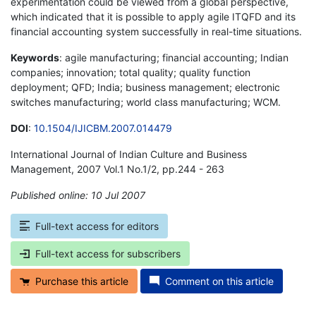
experimentation could be viewed from a global perspective,
which indicated that it is possible to apply agile ITQFD and its
financial accounting system successfully in real-time situations.
Keywords
: agile manufacturing; financial accounting; Indian
companies; innovation; total quality; quality function
deployment; QFD; India; business management; electronic
switches manufacturing; world class manufacturing; WCM.
DOI
:
10.1504/IJICBM.2007.014479
International Journal of Indian Culture and Business
Management, 2007 Vol.1 No.1/2, pp.244 - 263
Published online: 10 Jul 2007
*
Full-text access for editors
Full-text access for subscribers
Purchase this article
Comment on this article