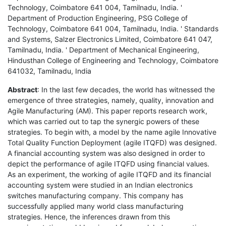
Technology, Coimbatore 641 004, Tamilnadu, India. '
Department of Production Engineering, PSG College of
Technology, Coimbatore 641 004, Tamilnadu, India. ' Standards
and Systems, Salzer Electronics Limited, Coimbatore 641 047,
Tamilnadu, India. ' Department of Mechanical Engineering,
Hindusthan College of Engineering and Technology, Coimbatore
641032, Tamilnadu, India
Abstract
: In the last few decades, the world has witnessed the
emergence of three strategies, namely, quality, innovation and
Agile Manufacturing (AM). This paper reports research work,
which was carried out to tap the synergic powers of these
strategies. To begin with, a model by the name agile Innovative
Total Quality Function Deployment (agile ITQFD) was designed.
A financial accounting system was also designed in order to
depict the performance of agile ITQFD using financial values.
As an experiment, the working of agile ITQFD and its financial
accounting system were studied in an Indian electronics
switches manufacturing company. This company has
successfully applied many world class manufacturing
strategies. Hence, the inferences drawn from this