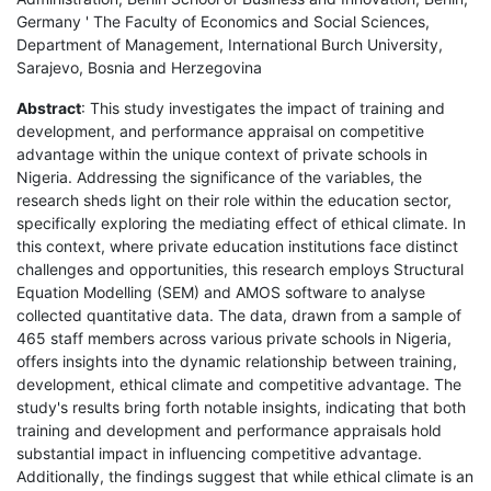
Germany ' The Faculty of Economics and Social Sciences,
Department of Management, International Burch University,
Sarajevo, Bosnia and Herzegovina
Abstract
: This study investigates the impact of training and
development, and performance appraisal on competitive
advantage within the unique context of private schools in
Nigeria. Addressing the significance of the variables, the
research sheds light on their role within the education sector,
specifically exploring the mediating effect of ethical climate. In
this context, where private education institutions face distinct
challenges and opportunities, this research employs Structural
Equation Modelling (SEM) and AMOS software to analyse
collected quantitative data. The data, drawn from a sample of
465 staff members across various private schools in Nigeria,
offers insights into the dynamic relationship between training,
development, ethical climate and competitive advantage. The
study's results bring forth notable insights, indicating that both
training and development and performance appraisals hold
substantial impact in influencing competitive advantage.
Additionally, the findings suggest that while ethical climate is an