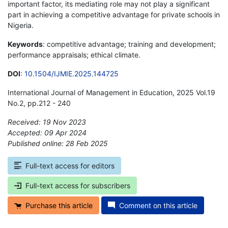
important factor, its mediating role may not play a significant
part in achieving a competitive advantage for private schools in
Nigeria.
Keywords
: competitive advantage; training and development;
performance appraisals; ethical climate.
DOI
:
10.1504/IJMIE.2025.144725
International Journal of Management in Education, 2025 Vol.19
No.2, pp.212 - 240
Received: 19 Nov 2023
Accepted: 09 Apr 2024
Published online: 28 Feb 2025
*
Full-text access for editors
Full-text access for subscribers
Purchase this article
Comment on this article