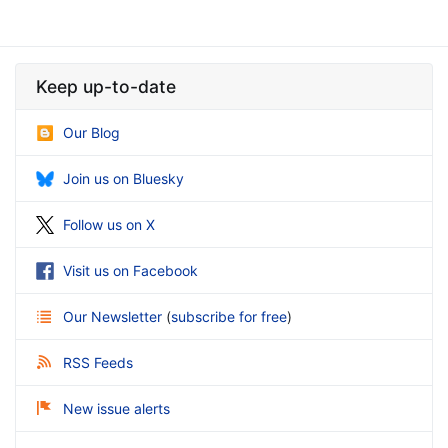
Keep up-to-date
Our Blog
Join us on Bluesky
Follow us on X
Visit us on Facebook
Our Newsletter
(
subscribe for free
)
RSS Feeds
New issue alerts