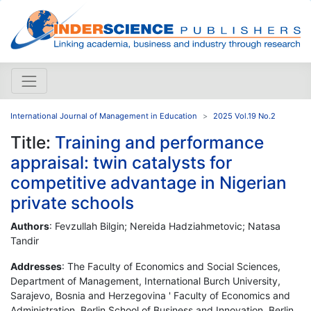
International Journal of Management in Education
2025 Vol.19 No.2
Title:
Training and performance
appraisal: twin catalysts for
competitive advantage in Nigerian
private schools
Authors
: Fevzullah Bilgin; Nereida Hadziahmetovic; Natasa
Tandir
Addresses
: The Faculty of Economics and Social Sciences,
Department of Management, International Burch University,
Sarajevo, Bosnia and Herzegovina ' Faculty of Economics and
Administration, Berlin School of Business and Innovation, Berlin,