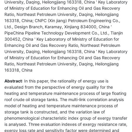
University, Daqing, Heilongjiang 163318, China ' Key Laboratory
of Ministry of Education for Enhancing Oil and Gas Recovery
Ratio, Northeast Petroleum University, Daqing, Heilongjiang
163318, China; CNPC (Xin jiang) Petroleum Engineering Co.,
Ltd., Design Branch, Karamay, Xinjiang 834000, China '
PipeChina Pipeline Technology Development Co., Ltd., Tianjin
300452, China ' Key Laboratory of Ministry of Education for
Enhancing Oil and Gas Recovery Ratio, Northeast Petroleum
University, Daqing, Heilongjiang 163318, China ' Key Laboratory
of Ministry of Education for Enhancing Oil and Gas Recovery
Ratio, Northeast Petroleum University, Daqing, Heilongjiang
163318, China
Abstract
: In this paper, the rationality of energy use is
evaluated from the perspective of energy quality for the
heating and temperature maintenance process of large floating
roof crude oil storage tanks. The multi-link correlation analysis
model of heating and temperature maintenance process of
storage tank is constructed, and the variation law of
phenomenological characteristic index group of exergy transfer
is analysed. Three evaluation indexes of exergy resistance rate,
exergy loss rate and sensitivity factor were determined and