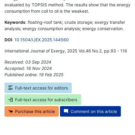
evaluated by TOPSIS method. The results show that the energy
consumption from coil to oil is the weakest.
Keywords
: floating-roof tank; crude storage; exergy transfer
analysis; energy consumption analysis; energy conservation.
DOI
:
10.1504/IJEX.2025.144560
International Journal of Exergy, 2025 Vol.46 No.2, pp.93 - 116
Received: 03 Sep 2024
Accepted: 16 Nov 2024
Published online: 19 Feb 2025
*
Full-text access for editors
Full-text access for subscribers
Purchase this article
Comment on this article