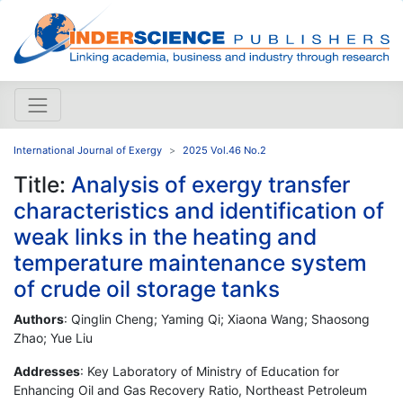
International Journal of Exergy
2025 Vol.46 No.2
Title:
Analysis of exergy transfer
characteristics and identification of
weak links in the heating and
temperature maintenance system
of crude oil storage tanks
Authors
: Qinglin Cheng; Yaming Qi; Xiaona Wang; Shaosong
Zhao; Yue Liu
Addresses
: Key Laboratory of Ministry of Education for
Enhancing Oil and Gas Recovery Ratio, Northeast Petroleum