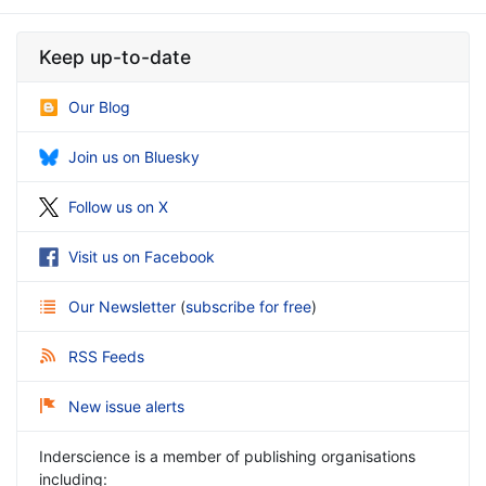
Keep up-to-date
Our Blog
Join us on Bluesky
Follow us on X
Visit us on Facebook
Our Newsletter
(
subscribe for free
)
RSS Feeds
New issue alerts
Inderscience is a member of publishing organisations
including: