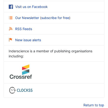
Visit us on Facebook
Our Newsletter
(
subscribe for free
)
RSS Feeds
New issue alerts
Inderscience is a member of publishing organisations
including:
Return to top