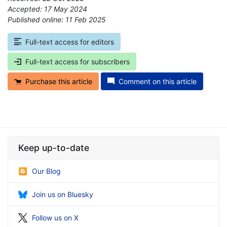
Accepted: 17 May 2024
Published online: 11 Feb 2025
*
Full-text access for editors
Full-text access for subscribers
Purchase this article
Comment on this article
Keep up-to-date
Our Blog
Join us on Bluesky
Follow us on X