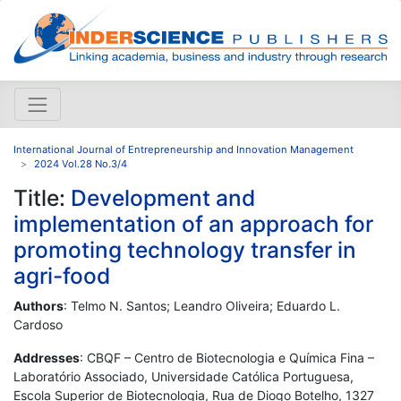
International Journal of Entrepreneurship and Innovation Management
2024 Vol.28 No.3/4
Title:
Development and
implementation of an approach for
promoting technology transfer in
agri-food
Authors
: Telmo N. Santos; Leandro Oliveira; Eduardo L.
Cardoso
Addresses
: CBQF – Centro de Biotecnologia e Química Fina –
Laboratório Associado, Universidade Católica Portuguesa,
Escola Superior de Biotecnologia, Rua de Diogo Botelho, 1327