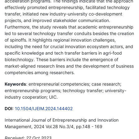
acceleration programs. The findings indicate that the approach
effectively promoted entrepreneurship, facilitated technology
transfer, initiated new industry-university co-development
projects, and improved stakeholder communication.
Furthermore, the study reveals that academic entrepreneurship
led to several technology transfer conduits besides the creation
of spinoffs. It highlights regional innovation challenges,
including the need for crucial innovation ecosystem actors, and
specific knowledge and tech transfer barriers in agri-food
biotechnology. These barriers include the emergence of
market-aligned research lines and the development of business
competencies among researchers.
Keywords
: entrepreneurial competencies; case research;
entrepreneurship programs; technology transfer; university-
industry cooperation; UIC.
DOI
:
10.1504/IJEIM.2024.144402
International Journal of Entrepreneurship and Innovation
Management, 2024 Vol.28 No.3/4, pp.148 - 169
Received: 22 Oct 2023