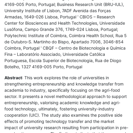
4169-005 Porto, Portugal; Business Research Unit (BRU-IUL),
University Institute of Lisbon, 7ADF Avenida das Forças
Armadas, 1649-026 Lisboa, Portugal ' CBIOS – Research
Center for Biosciences and Health Technologies, Universidade
Lusófona, Campo Grande 376, 1749-024 Lisboa, Portugal;
Polytechnic Institute of Coimbra, Coimbra Health School, Rua 5
de Outubro-S. Martinho do Bispo, Apartado 7006, 3046-854
Coimbra, Portugal ' CBQF – Centro de Biotecnologia e Química
Fina – Laboratório Associado, Universidade Católica
Portuguesa, Escola Superior de Biotecnologia, Rua de Diogo
Botelho, 1327 4169-005 Porto, Portugal
Abstract
: This work explores the role of universities in
strengthening entrepreneurship and knowledge transfer from
academia to industry, specifically focusing on the agri-food
sector. It presents a novel methodological approach to support
entrepreneurship, valorising academic knowledge and agri-
food technology, ultimately, fostering university-industry
cooperation (UIC). The study also examines the positive side
effects of promoting technology transfer and the market
impact of university research resulting from participation in pre-