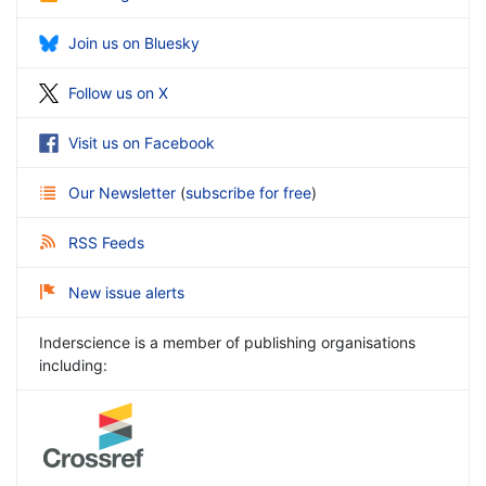
Join us on Bluesky
Follow us on X
Visit us on Facebook
Our Newsletter
(
subscribe for free
)
RSS Feeds
New issue alerts
Inderscience is a member of publishing organisations
including: