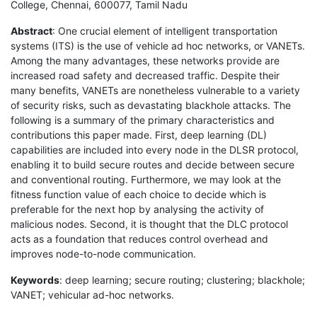
College, Chennai, 600077, Tamil Nadu
Abstract
: One crucial element of intelligent transportation
systems (ITS) is the use of vehicle ad hoc networks, or VANETs.
Among the many advantages, these networks provide are
increased road safety and decreased traffic. Despite their
many benefits, VANETs are nonetheless vulnerable to a variety
of security risks, such as devastating blackhole attacks. The
following is a summary of the primary characteristics and
contributions this paper made. First, deep learning (DL)
capabilities are included into every node in the DLSR protocol,
enabling it to build secure routes and decide between secure
and conventional routing. Furthermore, we may look at the
fitness function value of each choice to decide which is
preferable for the next hop by analysing the activity of
malicious nodes. Second, it is thought that the DLC protocol
acts as a foundation that reduces control overhead and
improves node-to-node communication.
Keywords
: deep learning; secure routing; clustering; blackhole;
VANET; vehicular ad-hoc networks.