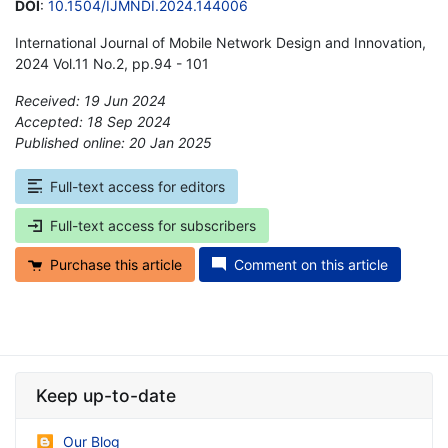
DOI
:
10.1504/IJMNDI.2024.144006
International Journal of Mobile Network Design and Innovation,
2024 Vol.11 No.2, pp.94 - 101
Received: 19 Jun 2024
Accepted: 18 Sep 2024
Published online: 20 Jan 2025
*
Full-text access for editors
Full-text access for subscribers
Purchase this article
Comment on this article
Keep up-to-date
Our Blog