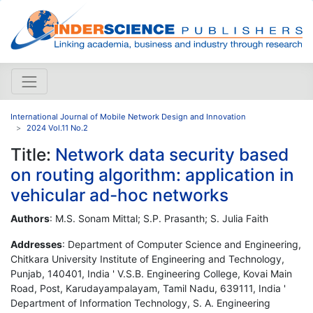
International Journal of Mobile Network Design and Innovation
2024 Vol.11 No.2
Title:
Network data security based
on routing algorithm: application in
vehicular ad-hoc networks
Authors
: M.S. Sonam Mittal; S.P. Prasanth; S. Julia Faith
Addresses
: Department of Computer Science and Engineering,
Chitkara University Institute of Engineering and Technology,
Punjab, 140401, India ' V.S.B. Engineering College, Kovai Main
Road, Post, Karudayampalayam, Tamil Nadu, 639111, India '
Department of Information Technology, S. A. Engineering