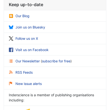
Keep up-to-date
Our Blog
Join us on Bluesky
Follow us on X
Visit us on Facebook
Our Newsletter
(
subscribe for free
)
RSS Feeds
New issue alerts
Inderscience is a member of publishing organisations
including: