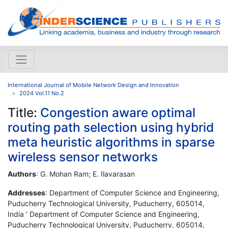
International Journal of Mobile Network Design and Innovation
2024 Vol.11 No.2
Title:
Congestion aware optimal
routing path selection using hybrid
meta heuristic algorithms in sparse
wireless sensor networks
Authors
: G. Mohan Ram; E. Ilavarasan
Addresses
: Department of Computer Science and Engineering,
Puducherry Technological University, Puducherry, 605014,
India ' Department of Computer Science and Engineering,
Puducherry Technological University, Puducherry, 605014,