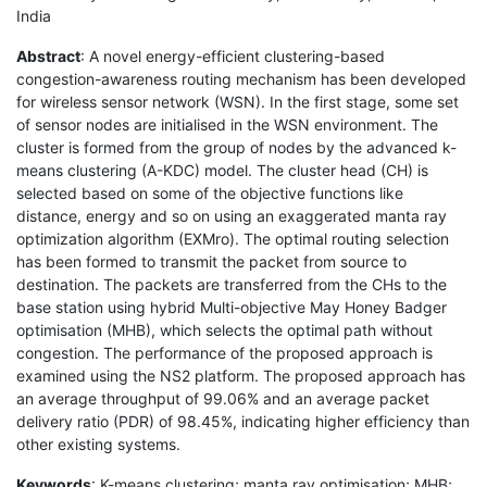
India
Abstract
: A novel energy-efficient clustering-based
congestion-awareness routing mechanism has been developed
for wireless sensor network (WSN). In the first stage, some set
of sensor nodes are initialised in the WSN environment. The
cluster is formed from the group of nodes by the advanced k-
means clustering (A-KDC) model. The cluster head (CH) is
selected based on some of the objective functions like
distance, energy and so on using an exaggerated manta ray
optimization algorithm (EXMro). The optimal routing selection
has been formed to transmit the packet from source to
destination. The packets are transferred from the CHs to the
base station using hybrid Multi-objective May Honey Badger
optimisation (MHB), which selects the optimal path without
congestion. The performance of the proposed approach is
examined using the NS2 platform. The proposed approach has
an average throughput of 99.06% and an average packet
delivery ratio (PDR) of 98.45%, indicating higher efficiency than
other existing systems.
Keywords
: K-means clustering; manta ray optimisation; MHB;