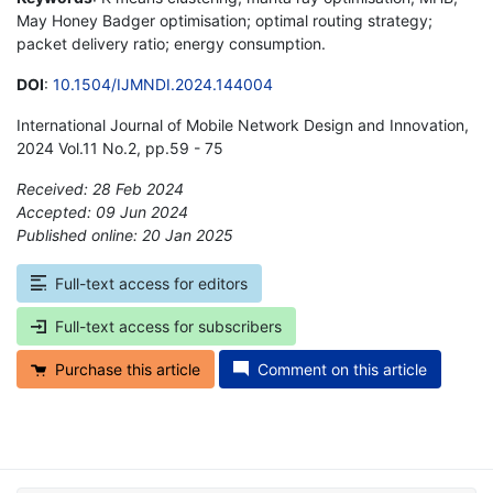
May Honey Badger optimisation; optimal routing strategy;
packet delivery ratio; energy consumption.
DOI
:
10.1504/IJMNDI.2024.144004
International Journal of Mobile Network Design and Innovation,
2024 Vol.11 No.2, pp.59 - 75
Received: 28 Feb 2024
Accepted: 09 Jun 2024
Published online: 20 Jan 2025
*
Full-text access for editors
Full-text access for subscribers
Purchase this article
Comment on this article