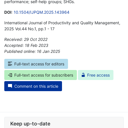
performance; self-help groups; SHGs.
DOI
:
10.1504/IJPQM.2025.143964
International Journal of Productivity and Quality Management,
2025 Vol.44 No.1, pp.1 - 17
Received: 29 Oct 2022
Accepted: 18 Feb 2023
Published online: 16 Jan 2025
*
Full-text access for editors
Full-text access for subscribers
Free access
Comment on this article
Keep up-to-date