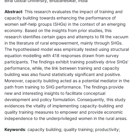
Birla Global University, Bhubaneswar, India
Abstract
: This research evaluates the impact of training and
capacity building towards enhancing the performance of
women self-help groups (SHGs) in the context of an emerging
economy. Based on the insights from prior studies, this
research identifies certain gaps and attempts to fill the vacuum
in the literature of rural empowerment, mainly through SHGs.
The hypothesised model was empirically tested using structural
equation modelling with 418 responses drawn from survey
participants. The findings exhibit training positively drive SHGs'
performance, while, the link between training and capacity
building was also found statistically significant and positive.
Moreover, capacity building acted as a potential mediator in the
path from training to SHG performance. The findings provide
new and interesting insights to facilitate conceptual
development and policy formulation. Consequently, this study
evidences the vitality of implementing capacity-building and
quality training measures to empower and provide economic
independence to the underprivileged women in the rural areas.
Keywords
: capacity building; quality training; productivity;