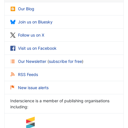
Our Blog
Join us on Bluesky
Follow us on X
Visit us on Facebook
Our Newsletter
(
subscribe for free
)
RSS Feeds
New issue alerts
Inderscience is a member of publishing organisations
including: