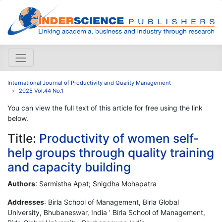
International Journal of Productivity and Quality Management
2025 Vol.44 No.1
You can view the full text of this article for free using the link
below.
Title:
Productivity of women self-
help groups through quality training
and capacity building
Authors
: Sarmistha Apat; Snigdha Mohapatra
Addresses
: Birla School of Management, Birla Global
University, Bhubaneswar, India ' Birla School of Management,