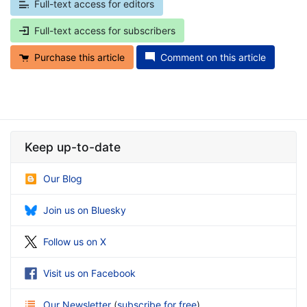
Full-text access for editors
Full-text access for subscribers
Purchase this article
Comment on this article
Keep up-to-date
Our Blog
Join us on Bluesky
Follow us on X
Visit us on Facebook
Our Newsletter
(
subscribe for free
)