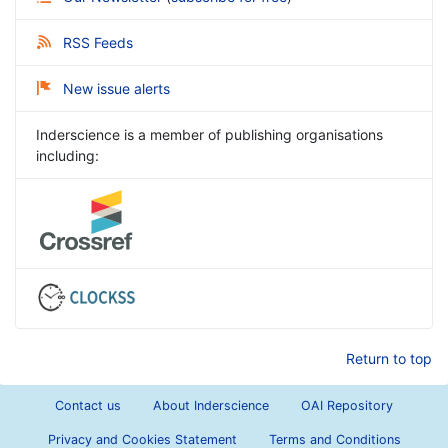
RSS Feeds
New issue alerts
Inderscience is a member of publishing organisations
including:
Return to top
Contact us
About Inderscience
OAI Repository
Privacy and Cookies Statement
Terms and Conditions