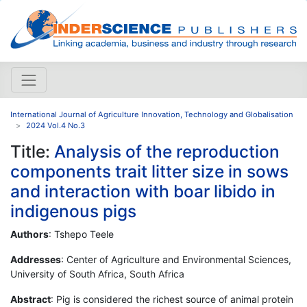
International Journal of Agriculture Innovation, Technology and Globalisation
2024 Vol.4 No.3
Title:
Analysis of the reproduction
components trait litter size in sows
and interaction with boar libido in
indigenous pigs
Authors
: Tshepo Teele
Addresses
: Center of Agriculture and Environmental Sciences,
University of South Africa, South Africa
Abstract
: Pig is considered the richest source of animal protein