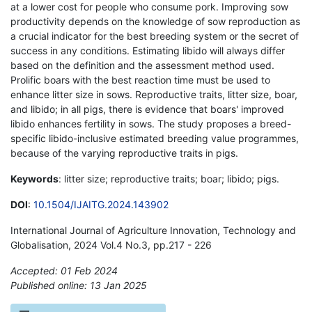
at a lower cost for people who consume pork. Improving sow
productivity depends on the knowledge of sow reproduction as
a crucial indicator for the best breeding system or the secret of
success in any conditions. Estimating libido will always differ
based on the definition and the assessment method used.
Prolific boars with the best reaction time must be used to
enhance litter size in sows. Reproductive traits, litter size, boar,
and libido; in all pigs, there is evidence that boars' improved
libido enhances fertility in sows. The study proposes a breed-
specific libido-inclusive estimated breeding value programmes,
because of the varying reproductive traits in pigs.
Keywords
: litter size; reproductive traits; boar; libido; pigs.
DOI
:
10.1504/IJAITG.2024.143902
International Journal of Agriculture Innovation, Technology and
Globalisation, 2024 Vol.4 No.3, pp.217 - 226
Accepted: 01 Feb 2024
Published online: 13 Jan 2025
*