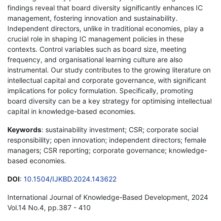
findings reveal that board diversity significantly enhances IC
management, fostering innovation and sustainability.
Independent directors, unlike in traditional economies, play a
crucial role in shaping IC management policies in these
contexts. Control variables such as board size, meeting
frequency, and organisational learning culture are also
instrumental. Our study contributes to the growing literature on
intellectual capital and corporate governance, with significant
implications for policy formulation. Specifically, promoting
board diversity can be a key strategy for optimising intellectual
capital in knowledge-based economies.
Keywords
: sustainability investment; CSR; corporate social
responsibility; open innovation; independent directors; female
managers; CSR reporting; corporate governance; knowledge-
based economies.
DOI
:
10.1504/IJKBD.2024.143622
International Journal of Knowledge-Based Development, 2024
Vol.14 No.4, pp.387 - 410