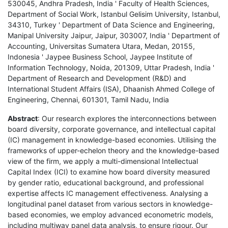
530045, Andhra Pradesh, India ' Faculty of Health Sciences,
Department of Social Work, Istanbul Gelisim University, Istanbul,
34310, Turkey ' Department of Data Science and Engineering,
Manipal University Jaipur, Jaipur, 303007, India ' Department of
Accounting, Universitas Sumatera Utara, Medan, 20155,
Indonesia ' Jaypee Business School, Jaypee Institute of
Information Technology, Noida, 201309, Uttar Pradesh, India '
Department of Research and Development (R&D) and
International Student Affairs (ISA), Dhaanish Ahmed College of
Engineering, Chennai, 601301, Tamil Nadu, India
Abstract
: Our research explores the interconnections between
board diversity, corporate governance, and intellectual capital
(IC) management in knowledge-based economies. Utilising the
frameworks of upper-echelon theory and the knowledge-based
view of the firm, we apply a multi-dimensional Intellectual
Capital Index (ICI) to examine how board diversity measured
by gender ratio, educational background, and professional
expertise affects IC management effectiveness. Analysing a
longitudinal panel dataset from various sectors in knowledge-
based economies, we employ advanced econometric models,
including multiway panel data analysis, to ensure rigour. Our