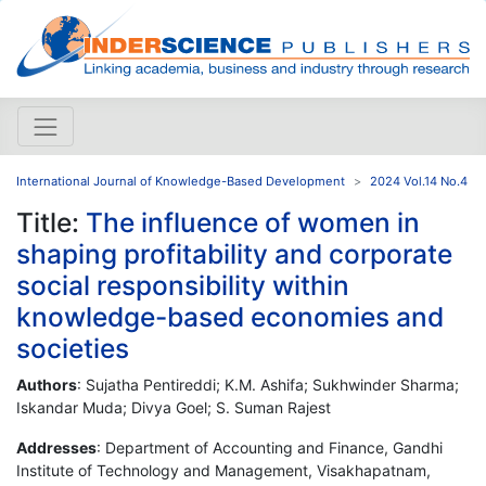
International Journal of Knowledge-Based Development
2024 Vol.14 No.4
Title:
The influence of women in
shaping profitability and corporate
social responsibility within
knowledge-based economies and
societies
Authors
: Sujatha Pentireddi; K.M. Ashifa; Sukhwinder Sharma;
Iskandar Muda; Divya Goel; S. Suman Rajest
Addresses
: Department of Accounting and Finance, Gandhi
Institute of Technology and Management, Visakhapatnam,