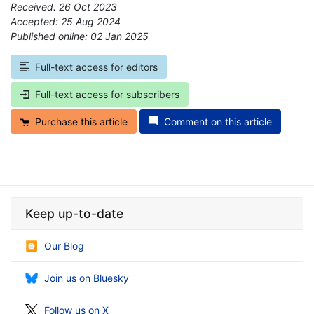
Received: 26 Oct 2023
Accepted: 25 Aug 2024
Published online: 02 Jan 2025
*
Full-text access for editors
Full-text access for subscribers
Purchase this article
Comment on this article
Keep up-to-date
Our Blog
Join us on Bluesky
Follow us on X