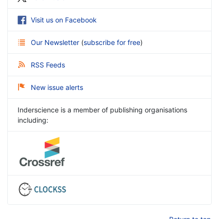
Visit us on Facebook
Our Newsletter
(
subscribe for free
)
RSS Feeds
New issue alerts
Inderscience is a member of publishing organisations
including: