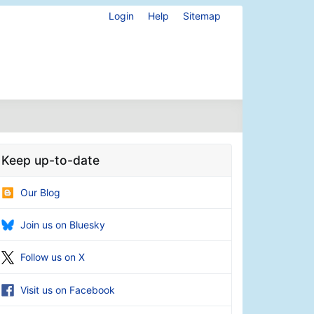
Login
Help
Sitemap
Keep up-to-date
Our Blog
Join us on Bluesky
Follow us on X
Visit us on Facebook