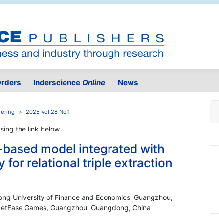
rders
Inderscience
Online
News
eering
2025 Vol.28 No.1
using the link below.
-based model integrated with
for relational triple extraction
dong University of Finance and Economics, Guangzhou,
, NetEase Games, Guangzhou, Guangdong, China