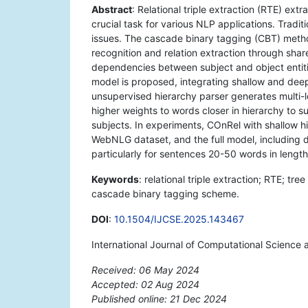
Abstract
: Relational triple extraction (RTE) extr
crucial task for various NLP applications. Tradi
issues. The cascade binary tagging (CBT) method
recognition and relation extraction through sh
dependencies between subject and object entit
model is proposed, integrating shallow and deep
unsupervised hierarchy parser generates multi-l
higher weights to words closer in hierarchy to s
subjects. In experiments, COnRel with shallow h
WebNLG dataset, and the full model, including
particularly for sentences 20-50 words in length
Keywords
: relational triple extraction; RTE; t
cascade binary tagging scheme.
DOI
:
10.1504/IJCSE.2025.143467
International Journal of Computational Science 
Received: 06 May 2024
Accepted: 02 Aug 2024
Published online: 21 Dec 2024
*