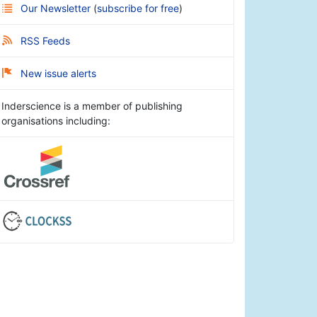
Our Newsletter
(
subscribe for free
)
RSS Feeds
New issue alerts
Inderscience is a member of publishing
organisations including: