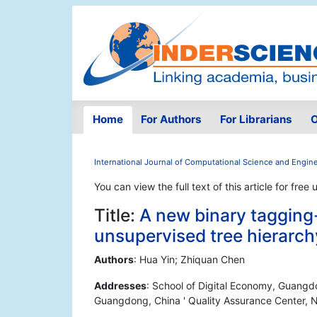
Home
For Authors
For Librarians
O
International Journal of Computational Science and Engin
You can view the full text of this article for free 
Title:
A new binary tagging
unsupervised tree hierarchy 
Authors
: Hua Yin; Zhiquan Chen
Addresses
: School of Digital Economy, Guang
Guangdong, China ' Quality Assurance Center