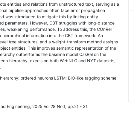
acts entities and relations from unstructured text, serving as a
tional pipeline approaches often face error propagation
 was introduced to mitigate this by linking entity
ared parameters. However, CBT struggles with long-distance
ies, weakening performance. To address this, the COnRel
 hierarchical information into the CBT framework. An
evel tree structures, and a weight-transform method assigns
ubject entities. This improves semantic representation of the
ierarchy outperforms the baseline model CasRel on the
 deep hierarchy, excels on both WebNLG and NYT datasets,
.
ree hierarchy; ordered neurons LSTM; BIO-like tagging scheme;
and Engineering, 2025 Vol.28 No.1, pp.21 - 31