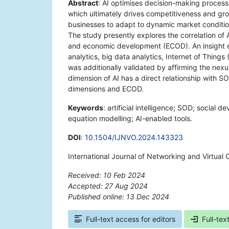
Abstract
: AI optimises decision-making process
which ultimately drives competitiveness and gro
businesses to adapt to dynamic market conditio
The study presently explores the correlation 
and economic development (ECOD). An insight e
analytics, big data analytics, Internet of Things
was additionally validated by affirming the nex
dimension of AI has a direct relationship with S
dimensions and ECOD.
Keywords
: artificial intelligence; SOD; socia
equation modelling; AI-enabled tools.
DOI
:
10.1504/IJNVO.2024.143323
International Journal of Networking and Virtual
Received: 10 Feb 2024
Accepted: 27 Aug 2024
Published online: 13 Dec 2024
*
Full-text access for editors
Full-tex