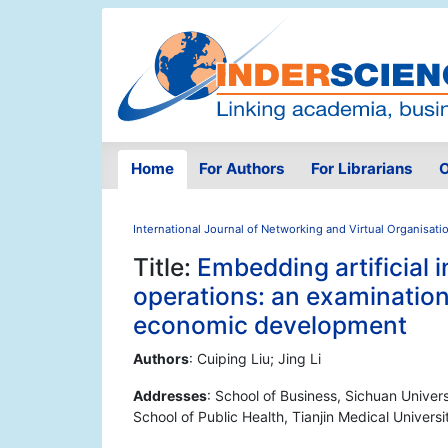
Home
For Authors
For Librarians
O
International Journal of Networking and Virtual Organisati
Title:
Embedding artificial i
operations: an examination
economic development
Authors
: Cuiping Liu; Jing Li
Addresses
: School of Business, Sichuan Univer
School of Public Health, Tianjin Medical Universi