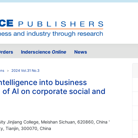
rders
Inderscience
Online
News
ons
2024 Vol.31 No.3
ntelligence into business
 of AI on corporate social and
sity Jinjiang College, Meishan Sichuan, 620860, China '
ty, Tianjin, 300070, China