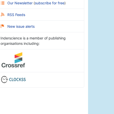
Our Newsletter
(
subscribe for free
)
RSS Feeds
New issue alerts
Inderscience is a member of publishing
organisations including: