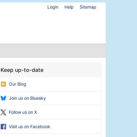
Login
Help
Sitemap
Keep up-to-date
Our Blog
Join us on Bluesky
Follow us on X
Visit us on Facebook