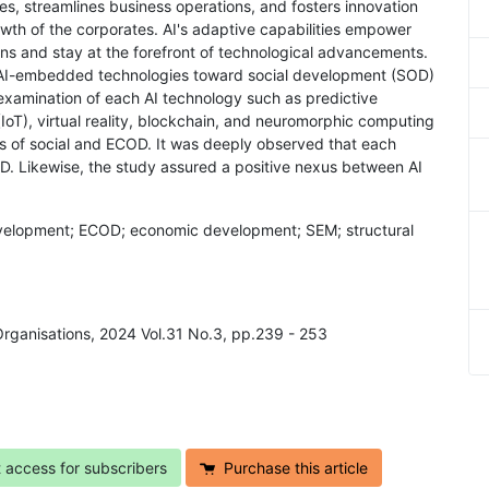
es, streamlines business operations, and fosters innovation
wth of the corporates. AI's adaptive capabilities empower
ns and stay at the forefront of technological advancements.
of AI-embedded technologies toward social development (SOD)
xamination of each AI technology such as predictive
 (IoT), virtual reality, blockchain, and neuromorphic computing
us of social and ECOD. It was deeply observed that each
OD. Likewise, the study assured a positive nexus between AI
l development; ECOD; economic development; SEM; structural
 Organisations, 2024 Vol.31 No.3, pp.239 - 253
t access for subscribers
Purchase this article