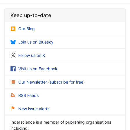
Keep up-to-date
Our Blog
Join us on Bluesky
Follow us on X
Visit us on Facebook
Our Newsletter
(
subscribe for free
)
RSS Feeds
New issue alerts
Inderscience is a member of publishing organisations
including: