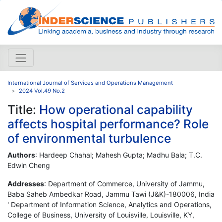
International Journal of Services and Operations Management
2024 Vol.49 No.2
Title:
How operational capability
affects hospital performance? Role
of environmental turbulence
Authors
: Hardeep Chahal; Mahesh Gupta; Madhu Bala; T.C.
Edwin Cheng
Addresses
: Department of Commerce, University of Jammu,
Baba Saheb Ambedkar Road, Jammu Tawi (J&K)-180006, India
' Department of Information Science, Analytics and Operations,
College of Business, University of Louisville, Louisville, KY,