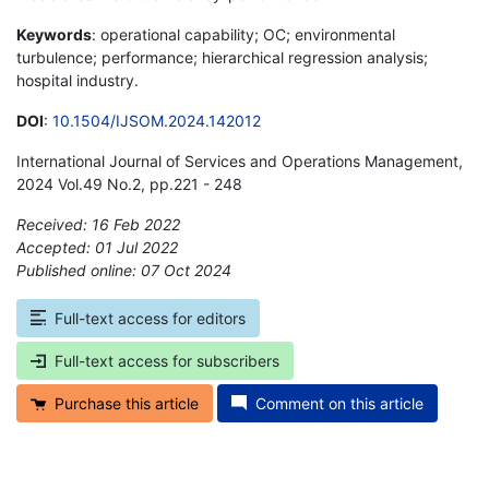
Keywords
: operational capability; OC; environmental
turbulence; performance; hierarchical regression analysis;
hospital industry.
DOI
:
10.1504/IJSOM.2024.142012
International Journal of Services and Operations Management,
2024 Vol.49 No.2, pp.221 - 248
Received: 16 Feb 2022
Accepted: 01 Jul 2022
Published online: 07 Oct 2024
*
Full-text access for editors
Full-text access for subscribers
Purchase this article
Comment on this article