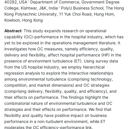
40292, USA ' Department of Commerce, Government Degree
College, Kishtwar, J&K, India ' PolyU Business School, The Hong
Kong Polytechnic University, 11 Yuk Choi Road, Hung Hom,
Kowloon, Hong Kong
Abstract
: This study expands research on operational
capability (OC)-performance in the hospital industry, which has
yet to be explored in the operations management literature. It
investigates how OC measures, namely efficiency, quality,
delivery and flexibility, affect hospital performance (HP) in the
presence of environment turbulence (ET). Using survey data
from the US hospital industry, we employ hierarchical
regression analysis to explore the interactive relationships
among environmental turbulence (comprising technology,
competition, and market dimensions) and OC strategies
(comprising delivery, flexibility, quality, and efficiency), and
their effects on performance. The findings highlight the
combinatorial nature of environmental turbulence and OC
strategies and their effects on performance. We find that
flexibility and quality have positive impact on business
performance in a non-turbulent environment, while ET
moderates the OC efficiency-performance link.