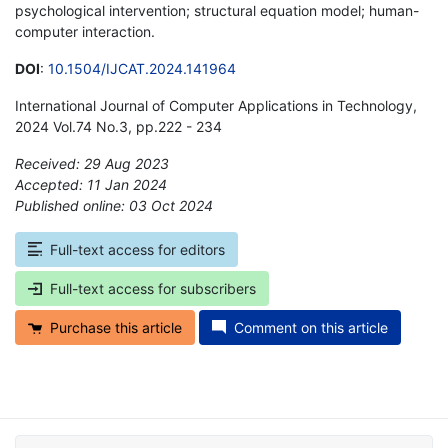
psychological intervention; structural equation model; human-
computer interaction.
DOI
:
10.1504/IJCAT.2024.141964
International Journal of Computer Applications in Technology,
2024 Vol.74 No.3, pp.222 - 234
Received: 29 Aug 2023
Accepted: 11 Jan 2024
Published online: 03 Oct 2024
*
Full-text access for editors
Full-text access for subscribers
Purchase this article
Comment on this article