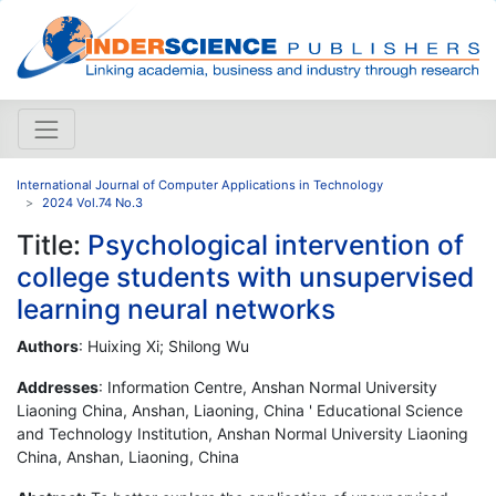
International Journal of Computer Applications in Technology
2024 Vol.74 No.3
Title:
Psychological intervention of
college students with unsupervised
learning neural networks
Authors
: Huixing Xi; Shilong Wu
Addresses
: Information Centre, Anshan Normal University
Liaoning China, Anshan, Liaoning, China ' Educational Science
and Technology Institution, Anshan Normal University Liaoning
China, Anshan, Liaoning, China