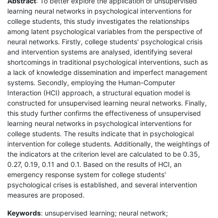
Abstract
: To better explore the application of unsupervised
learning neural networks in psychological interventions for
college students, this study investigates the relationships
among latent psychological variables from the perspective of
neural networks. Firstly, college students' psychological crisis
and intervention systems are analysed, identifying several
shortcomings in traditional psychological interventions, such as
a lack of knowledge dissemination and imperfect management
systems. Secondly, employing the Human-Computer
Interaction (HCI) approach, a structural equation model is
constructed for unsupervised learning neural networks. Finally,
this study further confirms the effectiveness of unsupervised
learning neural networks in psychological interventions for
college students. The results indicate that in psychological
intervention for college students. Additionally, the weightings of
the indicators at the criterion level are calculated to be 0.35,
0.27, 0.19, 0.11 and 0.1. Based on the results of HCI, an
emergency response system for college students'
psychological crises is established, and several intervention
measures are proposed.
Keywords
: unsupervised learning; neural network;