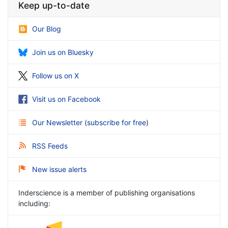
Keep up-to-date
Our Blog
Join us on Bluesky
Follow us on X
Visit us on Facebook
Our Newsletter
(
subscribe for free
)
RSS Feeds
New issue alerts
Inderscience is a member of publishing organisations
including: