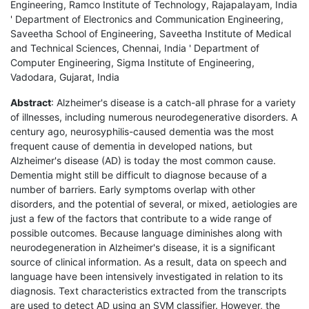
Engineering, Ramco Institute of Technology, Rajapalayam, India
' Department of Electronics and Communication Engineering,
Saveetha School of Engineering, Saveetha Institute of Medical
and Technical Sciences, Chennai, India ' Department of
Computer Engineering, Sigma Institute of Engineering,
Vadodara, Gujarat, India
Abstract
: Alzheimer's disease is a catch-all phrase for a variety
of illnesses, including numerous neurodegenerative disorders. A
century ago, neurosyphilis-caused dementia was the most
frequent cause of dementia in developed nations, but
Alzheimer's disease (AD) is today the most common cause.
Dementia might still be difficult to diagnose because of a
number of barriers. Early symptoms overlap with other
disorders, and the potential of several, or mixed, aetiologies are
just a few of the factors that contribute to a wide range of
possible outcomes. Because language diminishes along with
neurodegeneration in Alzheimer's disease, it is a significant
source of clinical information. As a result, data on speech and
language have been intensively investigated in relation to its
diagnosis. Text characteristics extracted from the transcripts
are used to detect AD using an SVM classifier. However, the