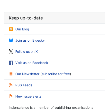
Keep up-to-date
Our Blog
Join us on Bluesky
Follow us on X
Visit us on Facebook
Our Newsletter
(
subscribe for free
)
RSS Feeds
New issue alerts
Inderscience is a member of publishing organisations