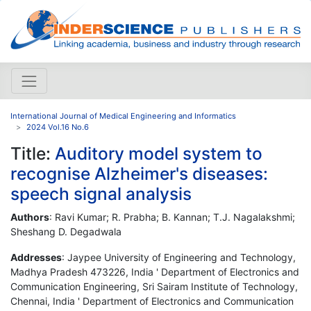
International Journal of Medical Engineering and Informatics
2024 Vol.16 No.6
Title:
Auditory model system to
recognise Alzheimer's diseases:
speech signal analysis
Authors
: Ravi Kumar; R. Prabha; B. Kannan; T.J. Nagalakshmi;
Sheshang D. Degadwala
Addresses
: Jaypee University of Engineering and Technology,
Madhya Pradesh 473226, India ' Department of Electronics and
Communication Engineering, Sri Sairam Institute of Technology,
Chennai, India ' Department of Electronics and Communication