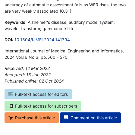
accuracy of automatic assessment falls as WER rises, the two
are very weakly associated (0.31).
Keywords
: Alzheimer's disease; auditory model system;
wavelet transform; gammatone filter.
DOI
:
10.1504/IJMEI.2024.141794
International Journal of Medical Engineering and Informatics,
2024 Vol.16 No.6, pp.560 - 570
Received: 12 Mar 2022
Accepted: 15 Jun 2022
Published online: 02 Oct 2024
*
Full-text access for editors
Full-text access for subscribers
Purchase this article
Comment on this article